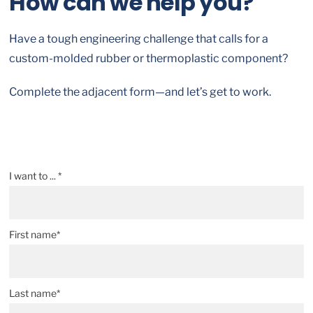
How can we help you?
Have a tough engineering challenge that calls for a
custom-molded rubber or thermoplastic component?
Complete the adjacent form—and let’s get to work.
I want to ... *
First name*
Last name*