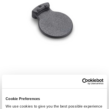
Cookie Preferences
We use cookies to give you the best possible experience