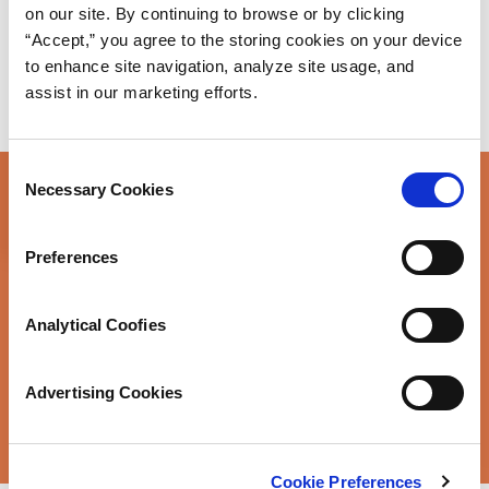
on our site. By continuing to browse or by clicking
“Accept,” you agree to the storing cookies on your device
to enhance site navigation, analyze site usage, and
assist in our marketing efforts.
Consent
Necessary Cookies
Selection
Have questions about a
Preferences
product application
Analytical Coofies
you’re working on?
Advertising Cookies
Talk to Our Engineers
Cookie Preferences