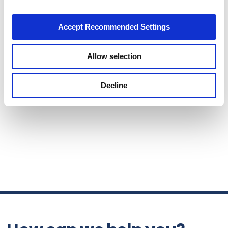
Accept Recommended Settings
Allow selection
Decline