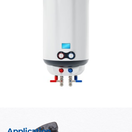
Application