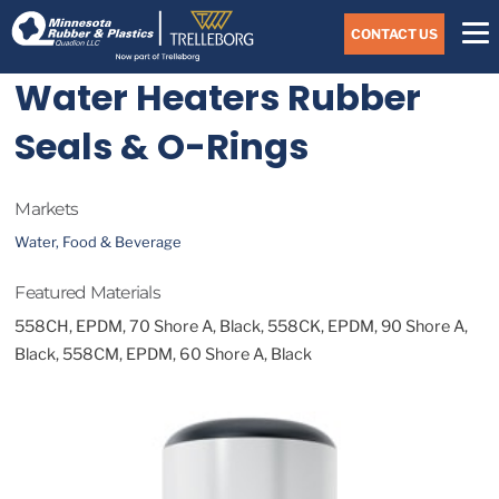
Skip
Navigate
to
CONTACT US
to
the
Minnesota
main
Water Heaters Rubber
Rubber
&
content
Plastics
Seals & O-Rings
website
home
page
Markets
Water, Food & Beverage
Featured Materials
558CH, EPDM, 70 Shore A, Black, 558CK, EPDM, 90 Shore A,
Black, 558CM, EPDM, 60 Shore A, Black