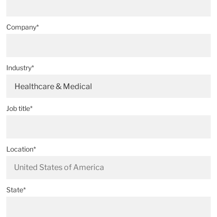
Company*
Industry*
Healthcare & Medical
Job title*
Location*
State*