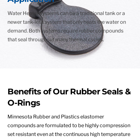
Water Heater systems can be a traditional tank or a
newer tank-less system that only heats the water on
demand. Both systems require rubber compounds
that seal throughout many thermal cycles.
Benefits of Our Rubber Seals &
O-Rings
Minnesota Rubber and Plastics elastomer
compounds are formulated to be highly compression
set resistant even at the continuous high temperature