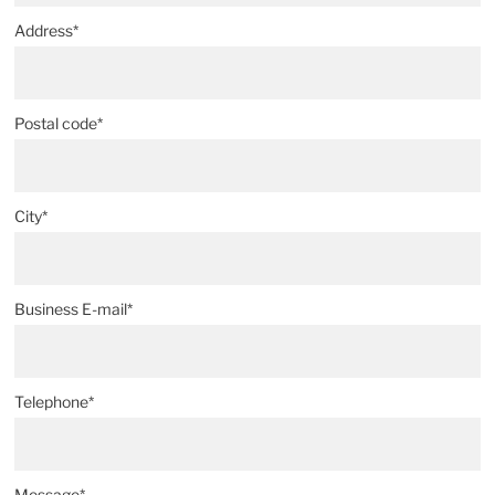
Address*
Postal code*
City*
Business E-mail*
Telephone*
Message*