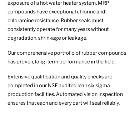
exposure of a hot water heater system. MRP
compounds have exceptional chlorine and
chloramine resistance. Rubber seals must
consistently operate for many years without
degradation, shrinkage or leakage.
Our comprehensive portfolio of rubber compounds
has proven, long-term performance in the field.
Extensive qualification and quality checks are
completed in our NSF audited lean six sigma
production facilities. Automated vision inspection
ensures that each and every part will seal reliably.