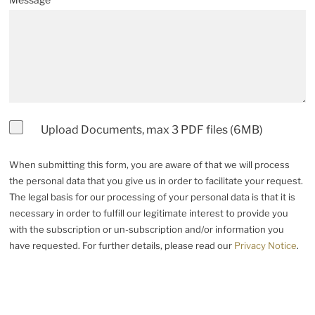
Upload Documents, max 3 PDF files (6MB)
When submitting this form, you are aware of that we will process
the personal data that you give us in order to facilitate your request.
The legal basis for our processing of your personal data is that it is
necessary in order to fulfill our legitimate interest to provide you
with the subscription or un-subscription and/or information you
have requested. For further details, please read our
Privacy Notice
.