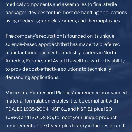
medical components and assemblies to final sterile
packaged devices for the most demanding applications
using medical-grade elastomers, and thermoplastics.
The company’s reputation is founded on its unique
science-based approach that has made it a preferred
manufacturing partner for industry leaders in North
America, Europe, and Asia. It is well known for its ability
to provide cost-effective solutions to technically
demanding applications.
Minnesota Rubber and Plastics’ experience in advanced
material formulation enables it to be compliant with
FDA, EC 1935/2004, NSF 61, and NSF 51, plus ISO
10993 and ISO 13485, to meet your unique product
requirements. Its 70-year-plus history in the design and