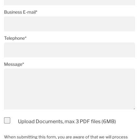
Business E-mail*
Telephone*
Message*
Upload Documents, max 3 PDF files (6MB)
When submitting this form, you are aware of that we will process