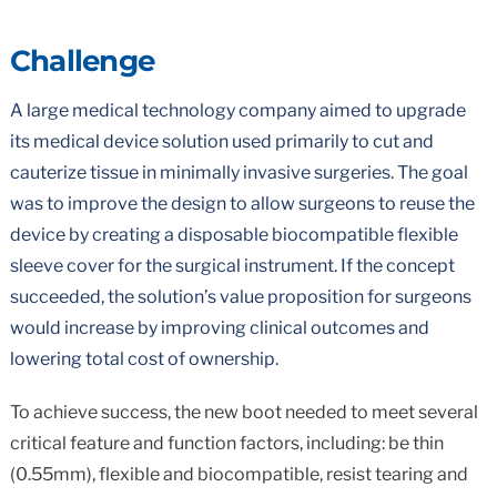
Challenge
A large medical technology company aimed to upgrade
its medical device solution used primarily to cut and
cauterize tissue in minimally invasive surgeries. The goal
was to improve the design to allow surgeons to reuse the
device by creating a disposable biocompatible flexible
sleeve cover for the surgical instrument. If the concept
succeeded, the solution’s value proposition for surgeons
would increase by improving clinical outcomes and
lowering total cost of ownership.
To achieve success, the new boot needed to meet several
critical feature and function factors, including: be thin
(0.55mm), flexible and biocompatible, resist tearing and