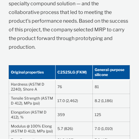
specialty compound solution — and the
collaborative process that led to meeting the
product’s performance needs. Based on the success
of this project, the company selected MRP to carry
the product forward through prototyping and
production.
General-purpose
Original properties
C2525LG (FKM)
silicone
Hardness (ASTM D
76
81
2240), Shore A
Tensile Strength (ASTM
17.0 (2,462)
8.2 (1,186)
D 412), MPa (psi)
Elongation (ASTM D
359
125
412), %
Modulus @ 100% Elong
5.7 (826)
7.0 (1,010)
(ASTM D 412), MPa (psi)