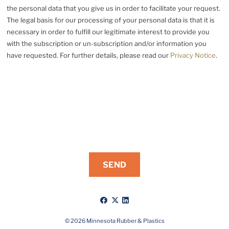
the personal data that you give us in order to facilitate your request.
The legal basis for our processing of your personal data is that it is
necessary in order to fulfill our legitimate interest to provide you
with the subscription or un-subscription and/or information you
have requested. For further details, please read our
Privacy Notice
.
Like
Follow
Connect
us
us
with
on
on
us
© 2026 Minnesota Rubber & Plastics