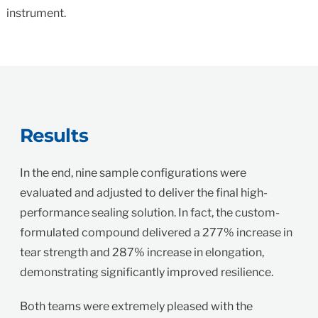
instrument.
Results
In the end, nine sample configurations were
evaluated and adjusted to deliver the final high-
performance sealing solution. In fact, the custom-
formulated compound delivered a 277% increase in
tear strength and 287% increase in elongation,
demonstrating significantly improved resilience.
Both teams were extremely pleased with the