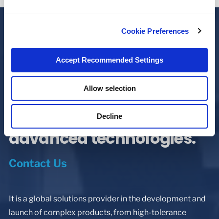
Cookie Preferences
Since 1945, Minnesota
Accept Recommended Settings
Rubber and Plastics has
Allow selection
built a worldwide
reputation as a leader in
Decline
advanced technologies.
Contact Us
It is a global solutions provider in the development and
launch of complex products, from high-tolerance