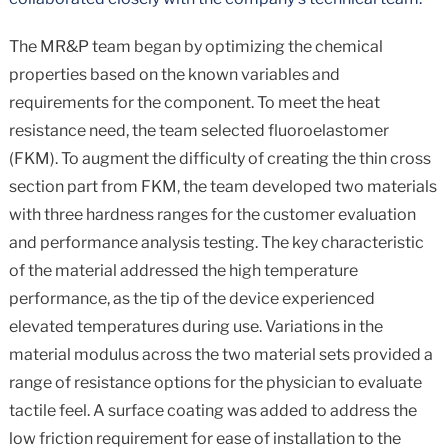
The MR&P team began by optimizing the chemical
properties based on the known variables and
requirements for the component. To meet the heat
resistance need, the team selected fluoroelastomer
(FKM). To augment the difficulty of creating the thin cross
section part from FKM, the team developed two materials
with three hardness ranges for the customer evaluation
and performance analysis testing. The key characteristic
of the material addressed the high temperature
performance, as the tip of the device experienced
elevated temperatures during use. Variations in the
material modulus across the two material sets provided a
range of resistance options for the physician to evaluate
tactile feel. A surface coating was added to address the
low friction requirement for ease of installation to the