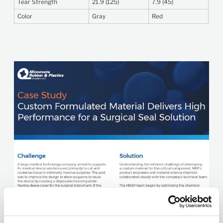
Tear Strength
21.9 (125)
7.9 (45)
Color
Gray
Red