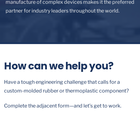
manufacture of complex devices makes it the preferred
partner for industry leaders throughout the world.
How can we help you?
Have a tough engineering challenge that calls for a
custom-molded rubber or thermoplastic component?
Complete the adjacent form—and let’s get to work.