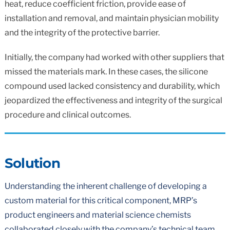
heat, reduce coefficient friction, provide ease of
installation and removal, and maintain physician mobility
and the integrity of the protective barrier.
Initially, the company had worked with other suppliers that
missed the materials mark. In these cases, the silicone
compound used lacked consistency and durability, which
jeopardized the effectiveness and integrity of the surgical
procedure and clinical outcomes.
Solution
Understanding the inherent challenge of developing a
custom material for this critical component, MRP’s
product engineers and material science chemists
collaborated closely with the company’s technical team.