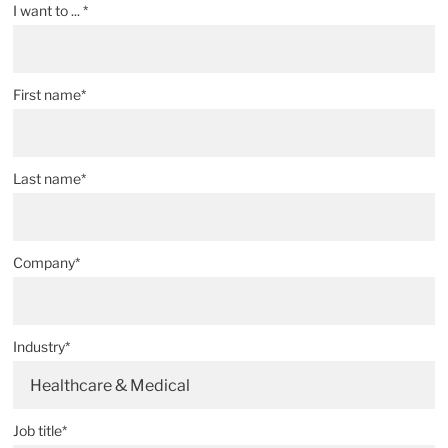
I want to ... *
First name*
Last name*
Company*
Industry*
Healthcare & Medical
Job title*