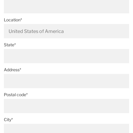
Location*
State*
Address*
Postal code*
City*