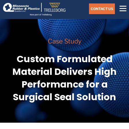
Skip
Navigate
to
CONTACT US
to
the
Minnesota
main
Rubber
&
content
Plastics
website
Case Study
home
page
Custom Formulated
Material Delivers High
Performance for a
Surgical Seal Solution