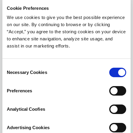
Cookie Preferences
We use cookies to give you the best possible experience
on our site. By continuing to browse or by clicking
“Accept,” you agree to the storing cookies on your device
to enhance site navigation, analyze site usage, and
assist in our marketing efforts.
Consent
Necessary Cookies
Selection
Print-Ready Case Study
Preferences
Download this surgical seal case study in PDF
format.
Analytical Coofies
Download
Advertising Cookies