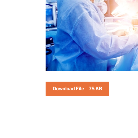
Download File – 75 KB