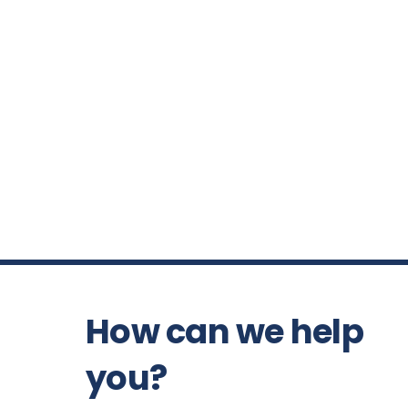
How can we help
you?