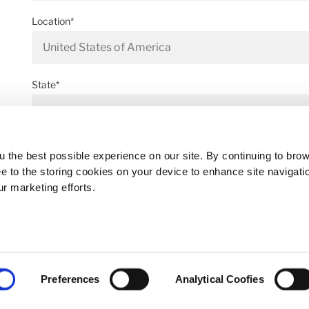
Location*
State*
Address*
 the best possible experience on our site. By continuing to bro
ee to the storing cookies on your device to enhance site navigati
ur marketing efforts.
Postal code*
Preferences
Analytical Coofies
Business E-mail*