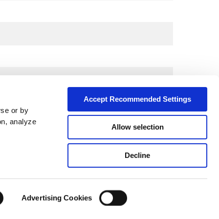
Accept Recommended Settings
wse or by
on, analyze
Allow selection
Decline
City*
Advertising Cookies