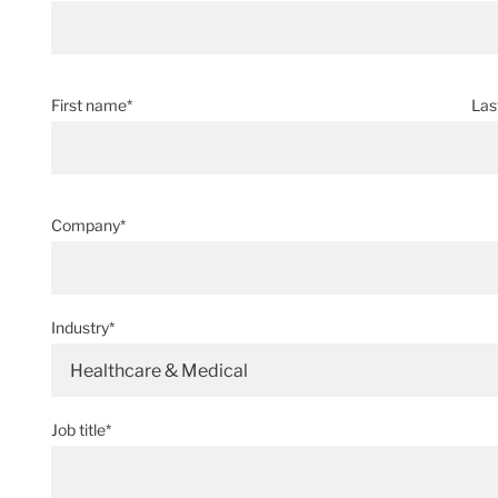
First name*
Las
Company*
Industry*
Healthcare & Medical
Job title*