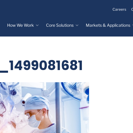
Careers
How We Work
Core Solutions
Markets & Applications
Innovation Process
Core Solutions
Markets & Applications
Overview
Overview
Innovation Center
Custom Molded
Medical Devices
k_1499081681
Rubber
Design & Prototyping
Water, Food &
Custom LSR Injection
Beverage
Testing &
Molding
Manufacturing
Specialty Industrial
Custom Molded
Materials Science &
Plastics
Formulations
Infrastructure
Over-Molded Solutions
Automotive
Assemblies
All Applications
®