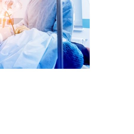
Standard & Quad
Brand
Products
Inflatable Seals and
Gaskets
Compression Seals &
Gaskets
Pawling