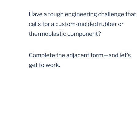
Have a tough engineering challenge that
calls for a custom-molded rubber or
thermoplastic component?
Complete the adjacent form—and let’s
get to work.