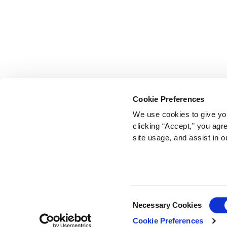
Cookie Preferences
We use cookies to give you
clicking “Accept,” you agr
site usage, and assist in o
Consent
Necessary Cookies
Selection
Cookie Preferences