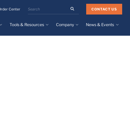
Search
CONTACT US
Order Center
the
Minnesota
Tools & Resources
Company
News & Events
Rubber
&
Plastics
Design Guide
About
Recent News
website
Material Selection Tool
Facilities & Contact
Upcoming Events
Directory
Literature
Global Manufacturing &
Supply Chains
Case Studies
Tier 1 Distributors
All Resources
Sustainability