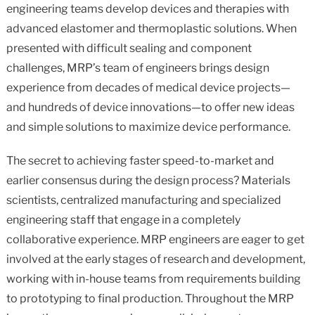
engineering teams develop devices and therapies with
advanced elastomer and thermoplastic solutions. When
presented with difficult sealing and component
challenges, MRP’s team of engineers brings design
experience from decades of medical device projects—
and hundreds of device innovations—to offer new ideas
and simple solutions to maximize device performance.
The secret to achieving faster speed-to-market and
earlier consensus during the design process? Materials
scientists, centralized manufacturing and specialized
engineering staff that engage in a completely
collaborative experience. MRP engineers are eager to get
involved at the early stages of research and development,
working with in-house teams from requirements building
to prototyping to final production. Throughout the MRP