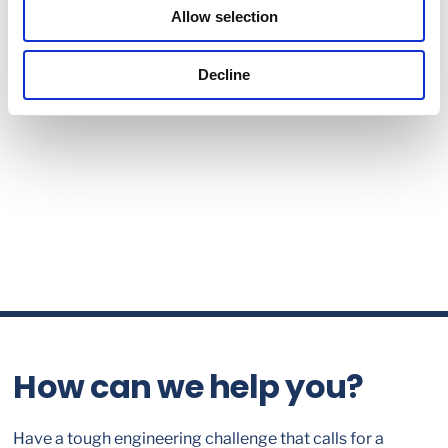
Allow selection
Decline
How can we help you?
Have a tough engineering challenge that calls for a