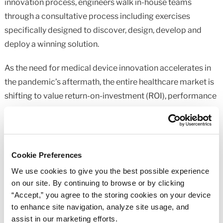
innovation process, engineers walk in-house teams
through a consultative process including exercises
specifically designed to discover, design, develop and
deploy a winning solution.
As the need for medical device innovation accelerates in
the pandemic’s aftermath, the entire healthcare market is
shifting to value return-on-investment (ROI), performance
and device longevity like never before. The manufacturers
that rise to the top of this new healthcare ecosystem will
be those who are able to collaborate with the right experts
to help them meet these rising expectations and deliver
Cookie Preferences
innovative solutions that tick each one of these boxes.
We use cookies to give you the best possible experience
Learn more about our
medical device components
on our site. By continuing to browse or by clicking
capabilities
.
“Accept,” you agree to the storing cookies on your device
to enhance site navigation, analyze site usage, and
assist in our marketing efforts.