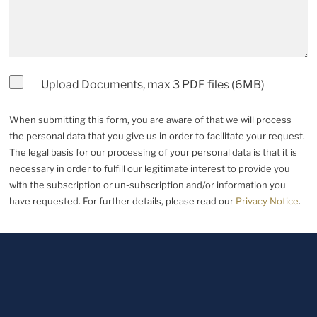
Upload Documents, max 3 PDF files (6MB)
When submitting this form, you are aware of that we will process
the personal data that you give us in order to facilitate your request.
The legal basis for our processing of your personal data is that it is
necessary in order to fulfill our legitimate interest to provide you
with the subscription or un-subscription and/or information you
have requested. For further details, please read our
Privacy Notice
.