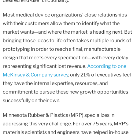
desired end-use functionality.
Most medical device organizations’ close relationships
with their customers allow them to identify what the
market wants—and where the market is heading next. But
bringing those ideas to life often takes multiple rounds of
prototyping in order to reach a final, manufacturable
design that meets every specification—with every delay
representing significant lost revenue.
According to one
McKinsey & Company survey
, only 21% of executives feel
they have the internal expertise, resources, and
commitment to pursue these new growth opportunities
successfully on their own.
Minnesota Rubber & Plastics (MRP) specializes in
addressing this very challenge. For over 75 years, MRP’s
materials scientists and engineers have helped in-house