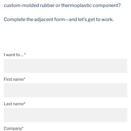
custom-molded rubber or thermoplastic component?
Complete the adjacent form—and let’s get to work.
I want to ... *
First name*
Last name*
Company*