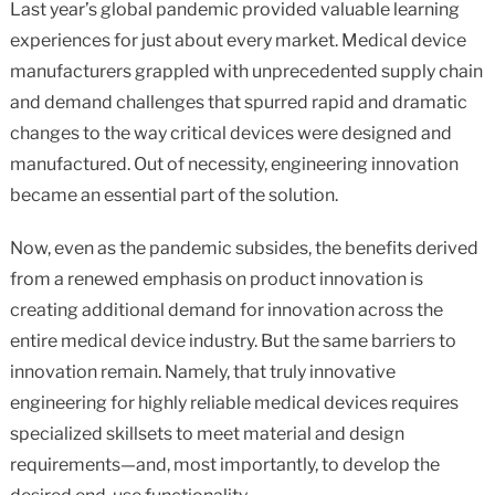
Last year’s global pandemic provided valuable learning
on
on
on
on
in
experiences for just about every market. Medical device
Facebook
X
Twitter
Pinterest
an
email
manufacturers grappled with unprecedented supply chain
message
and demand challenges that spurred rapid and dramatic
changes to the way critical devices were designed and
manufactured. Out of necessity, engineering innovation
became an essential part of the solution.
Now, even as the pandemic subsides, the benefits derived
from a renewed emphasis on product innovation is
creating additional demand for innovation across the
entire medical device industry. But the same barriers to
innovation remain. Namely, that truly innovative
engineering for highly reliable medical devices requires
specialized skillsets to meet material and design
requirements—and, most importantly, to develop the