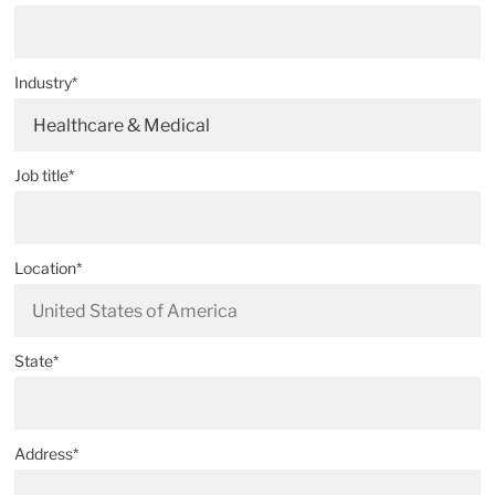
Industry*
Healthcare & Medical
Job title*
Location*
State*
Address*