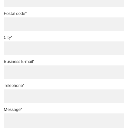
Postal code*
City*
Business E-mail*
Telephone*
Message*