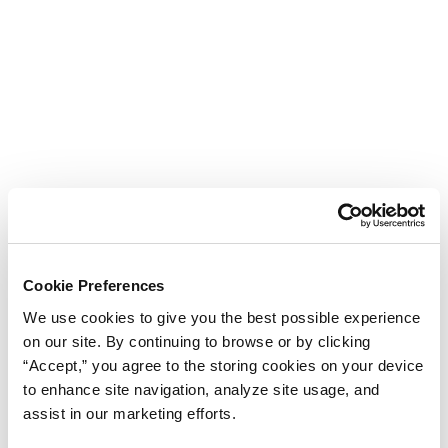
Cookie Preferences
We use cookies to give you the best possible experience
on our site. By continuing to browse or by clicking
“Accept,” you agree to the storing cookies on your device
to enhance site navigation, analyze site usage, and
assist in our marketing efforts.