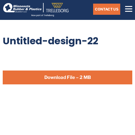
Skip
Navigate
to
CONTACT US
to
the
Minnesota
main
Rubber
&
content
Plastics
Untitled-design-22
website
home
page
Download File – 2 MB