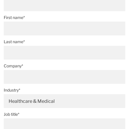
First name*
Last name*
Company*
Industry*
Healthcare & Medical
Job title*