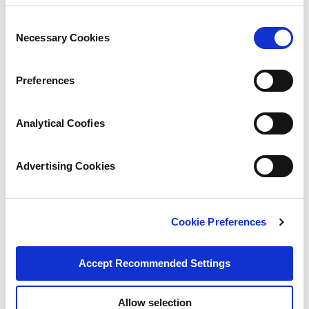
Consent
Necessary Cookies
Selection
Preferences
Analytical Coofies
Advertising Cookies
Cookie Preferences
Accept Recommended Settings
Allow selection