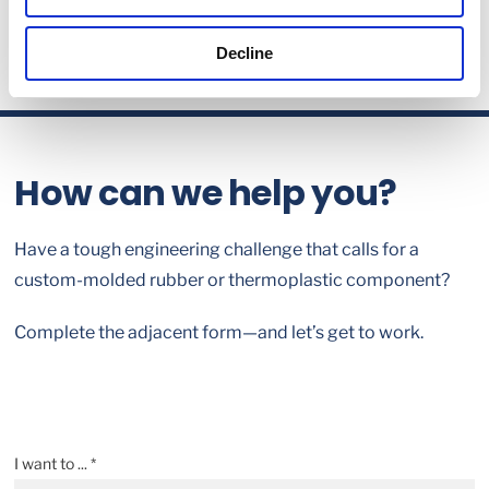
Decline
How can we help you?
Have a tough engineering challenge that calls for a
custom-molded rubber or thermoplastic component?
Complete the adjacent form—and let’s get to work.
I want to ... *