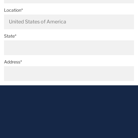
Location*
State*
Address*
Postal code*
City*