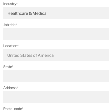
Industry*
Healthcare & Medical
Job title*
Location*
State*
Address*
Postal code*