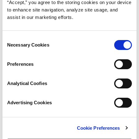
“Accept,” you agree to the storing cookies on your device
to enhance site navigation, analyze site usage, and
assist in our marketing efforts.
Consent
Necessary Cookies
Selection
Preferences
Analytical Coofies
Advertising Cookies
Cookie Preferences