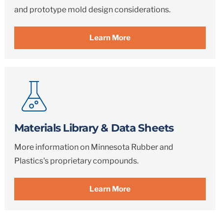
and prototype mold design considerations.
Learn More
Materials Library & Data Sheets
More information on Minnesota Rubber and
Plastics's proprietary compounds.
Learn More