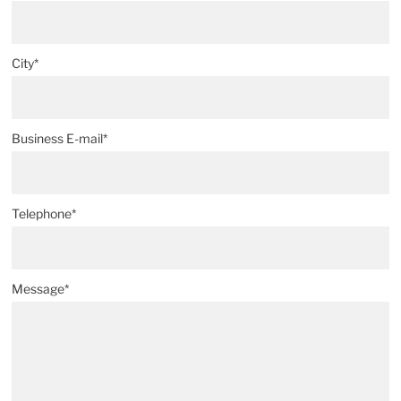
City*
Business E-mail*
Telephone*
Message*