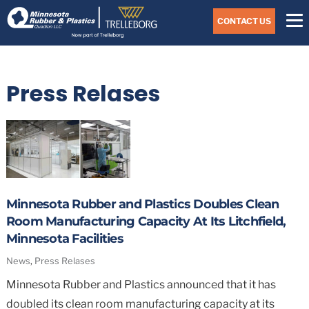
Skip
Navigate
to
CONTACT US
to
the
Minnesota
main
Rubber
&
content
Plastics
Press Relases
website
home
page
Minnesota Rubber and Plastics Doubles Clean
Room Manufacturing Capacity At Its Litchfield,
Minnesota Facilities
News
,
Press Relases
Minnesota Rubber and Plastics announced that it has
doubled its clean room manufacturing capacity at its