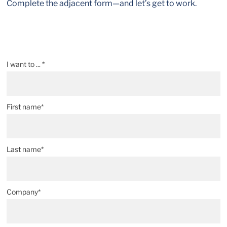
Complete the adjacent form—and let’s get to work.
I want to ... *
First name*
Last name*
Company*