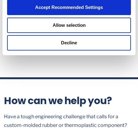
Accept Recommended Settings
Allow selection
Decline
How can we help you?
Have a tough engineering challenge that calls for a
custom-molded rubber or thermoplastic component?