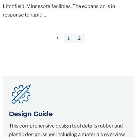
Litchfield, Minnesota facilities. The expansion is in
response to rapid…
1
2
Previous
Page
Design Guide
This comprehensive design tool details rubber and
plastic design issues including a materials overview