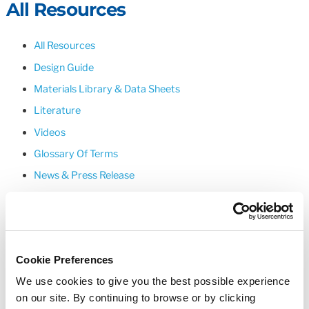
All Resources
All Resources
Design Guide
Materials Library & Data Sheets
Literature
Videos
Glossary Of Terms
News & Press Release
Upcoming Events
Cookie Preferences
We use cookies to give you the best possible experience
on our site. By continuing to browse or by clicking