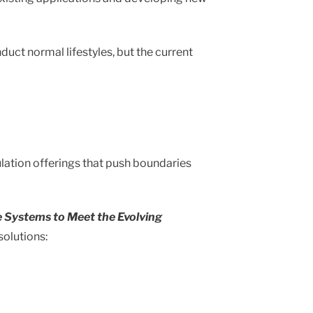
uct normal lifestyles, but the current
ulation offerings that push boundaries
e Systems to Meet the Evolving
solutions: