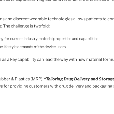
Standard & Quad
Brand
Products
Inflatable Seals and
ms and discreet wearable technologies allows patients to cond
Gaskets
; The challenge is twofold:
Compression Seals &
Gaskets
g for current industry material properties and capabilities
Pawling
e lifestyle demands of the device users
e as a key capability can lead the way with new material form
ubber & Plastics (MRP),
“Tailoring Drug Delivery and Storag
ays for providing customers with drug delivery and packaging 