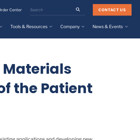
Search
CONTACT US
Order Center
the
Minnesota
Tools & Resources
Company
News & Events
Rubber
&
Plastics
Design Guide
About
Recent News
website
Material Selection Tool
Facilities & Contact
Upcoming Events
Directory
 Materials
Literature
Global Manufacturing &
Supply Chains
Case Studies
of the Patient
Tier 1 Distributors
All Resources
Sustainability
existing applications and developing new