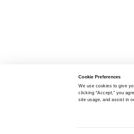
Cookie Preferences
We use cookies to give you
clicking “Accept,” you agr
site usage, and assist in o