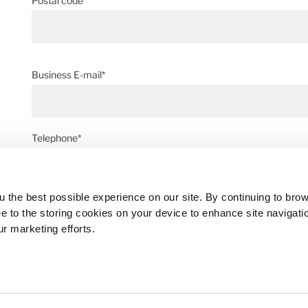
Postal code*
Business E-mail*
Telephone*
 the best possible experience on our site. By continuing to bro
Message*
ee to the storing cookies on your device to enhance site navigati
ur marketing efforts.