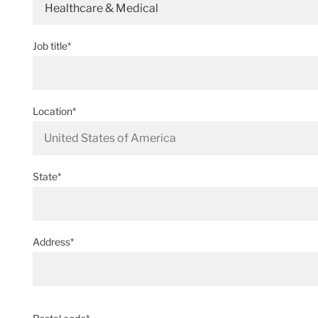
Healthcare & Medical
Job title*
Location*
State*
Address*