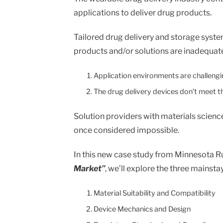
on
on
on
on
in
applications to deliver drug products.
Facebook
X
Twitter
Pinterest
an
email
message
Tailored drug delivery and storage syste
products and/or solutions are inadequate
Application environments are challengin
The drug delivery devices don’t meet th
Solution providers with materials scienc
once considered impossible.
In this new case study from Minnesota R
Market”
, we’ll explore the three mainst
Material Suitability and Compatibility
Device Mechanics and Design