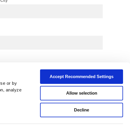
City*
Accept Recommended Settings
wse or by
on, analyze
Allow selection
Decline