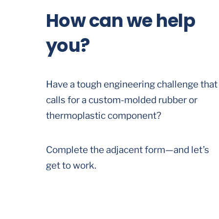
How can we help
you?
Have a tough engineering challenge that
calls for a custom-molded rubber or
thermoplastic component?
Complete the adjacent form—and let’s
get to work.