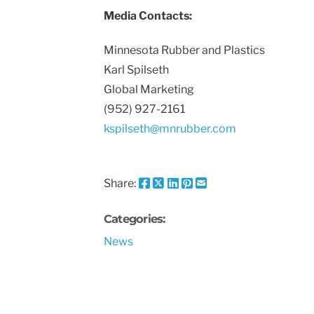
Media Contacts:
Minnesota Rubber and Plastics
Karl Spilseth
Global Marketing
(952) 927-2161
kspilseth@mnrubber.com
Share:
Share
Share
Share
Pin
Send
this
this
this
this
this
page
page
page
page
link
Categories:
on
on
on
on
in
News
Facebook
X
Twitter
Pinterest
an
email
message