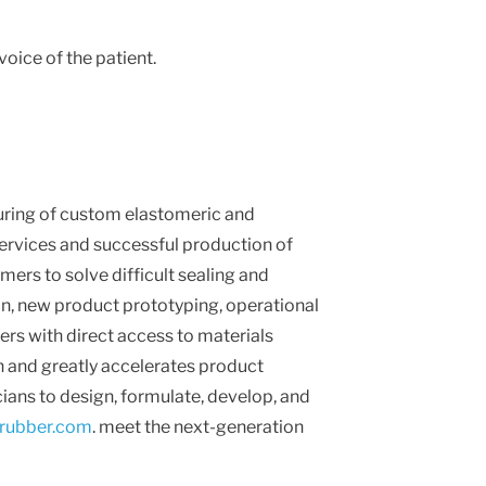
oice of the patient.
uring of custom elastomeric and
services and successful production of
mers to solve difficult sealing and
n, new product prototyping, operational
rs with direct access to materials
n and greatly accelerates product
ns to design, formulate, develop, and
ubber.com
. meet the next-generation