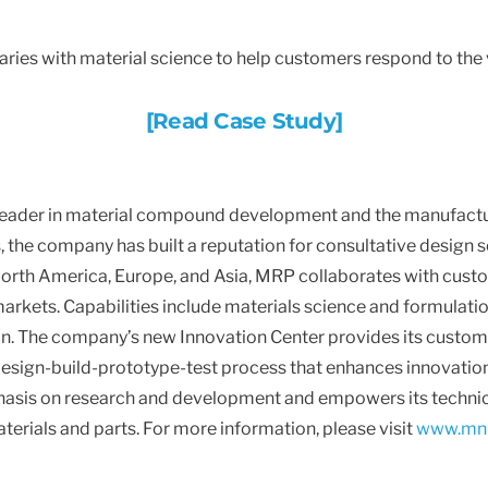
es with material science to help customers respond to the v
[Read Case Study]
 leader in material compound development and the manufact
the company has built a reputation for consultative design 
 North America, Europe, and Asia, MRP collaborates with custo
rkets. Capabilities include materials science and formulatio
on. The company’s new Innovation Center provides its custome
 design-build-prototype-test process that enhances innovatio
is on research and development and empowers its technicia
terials and parts. For more information, please visit
www.mnr