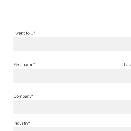
I want to ... *
First name*
Las
Company*
Industry*