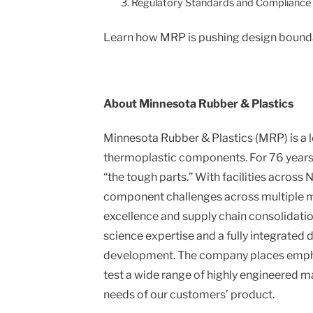
Regulatory Standards and Compliance
Learn how MRP is pushing design boundari
About Minnesota Rubber & Plastics
Minnesota Rubber & Plastics (MRP) is a
thermoplastic components. For 76 years, 
“the tough parts.” With facilities across
component challenges across multiple ma
excellence and supply chain consolidati
science expertise and a fully integrated
development. The company places emphas
test a wide range of highly engineered ma
needs of our customers’ product.