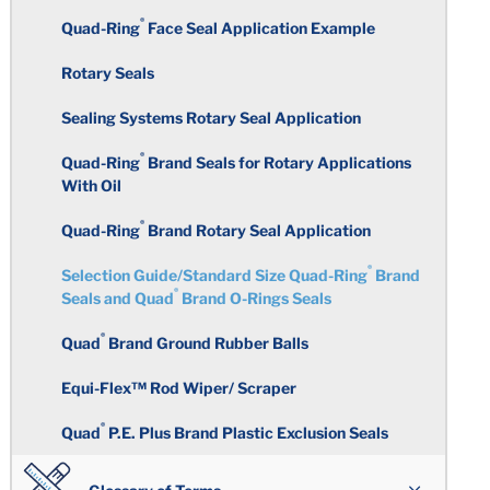
Circularity
Surface Finish
®
Perfluoroelastomers
Quad-Ring
Face Seal Application Example
Polyacrylate
Total Indicator Reading
Rotary Seals
Warpage
Medical and Laboratory
Ethylene Acrylic
Requirements
Sealing Systems Rotary Seal Application
Rubber Over-Molding
Color Coding
Chlorosulfonated Polyethylene
®
Quad-Ring
Brand Seals for Rotary Applications
Taste and Odor Specifications
With Oil
Standard Tolerance Chart
Inserts
Epichlorohydrin
®
Quad-Ring
Brand Rotary Seal Application
FKM Compounds for Fuel and
Rubber Molding Considerations
Chemical Industries
Secondary Operations
®
Selection Guide/Standard Size Quad-Ring
Brand
Polyisoprene
®
Seals and Quad
Brand O-Rings Seals
Building the Mold
Computer Applications
Plastic Over-Molding
®
Polyurethane
Quad
Brand Ground Rubber Balls
Molding Processes
Equi-Flex™ Rod Wiper/ Scraper
Polybutadiene
®
Quad
P.E. Plus Brand Plastic Exclusion Seals
Deflashing