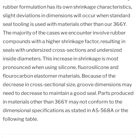
rubber formulation has its own shrinkage characteristics,
slight deviations in dimensions will occur when standard
seal tooling is used with materials other than our 366Y.
The majority of the cases we encounter involve rubber
compounds with a higher shrinkage factor, resulting in
seals with undersized cross-sections and undersized
inside diameters. This increase in shrinkage is most
pronounced when using silicone, fluorosilicone and
flourocarbon elastomer materials. Because of the
decrease in cross-sectional size, groove dimensions may
need to decrease to maintain a good seal. Parts produced
in materials other than 366Y may not conform to the
dimensional specifications as stated in AS-568A or the
following table.