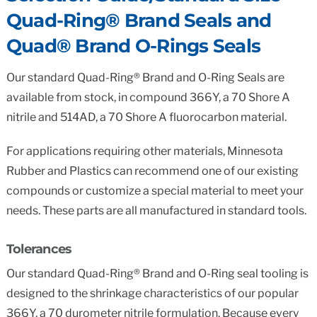
Quad-Ring® Brand Seals and
Quad® Brand O-Rings Seals
Our standard Quad-Ring® Brand and O-Ring Seals are
available from stock, in compound 366Y, a 70 Shore A
nitrile and 514AD, a 70 Shore A fluorocarbon material.
For applications requiring other materials, Minnesota
Rubber and Plastics can recommend one of our existing
compounds or customize a special material to meet your
needs. These parts are all manufactured in standard tools.
Tolerances
Our standard Quad-Ring® Brand and O-Ring seal tooling is
designed to the shrinkage characteristics of our popular
366Y, a 70 durometer nitrile formulation. Because every