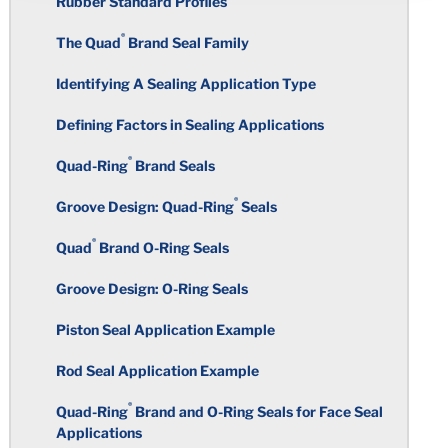
Rubber Standard Profiles
Properties in Balance
Nitrile / PVC Resin Blends
Wall Thickness
Superior Performance
®
Quniton
®
The Quad
Brand Seal Family
Selecting an Elastomeric Material
Fluorocarbon
Corners
Structure of Thermoset Plastics vs
Identifying A Sealing Application Type
FDA Regulations/Food & Beverage
Thermoplastics
Applications
Elastomer Hardness Selection
Ethylene Propylene Diene
Defining Factors in Sealing Applications
Holes
Monomer
Temperature Resistance of Thermoplastics
®
UL Listed Compounds
Quad-Ring
Brand Seals
Where to Start
Knit Marks
Styrene Butadiene
®
Groove Design: Quad-Ring
Seals
Thermoplastic Elastomers
®
NSF International
Potable Water
Corners and Edges
Undercuts
Applications (ANSI/NSF Standard
®
Quad
Brand O-Ring Seals
Polychloroprene
61)
Thermoplastics and Materials List
Undercuts
Groove Design: O-Ring Seals
Taper
Isobutylene Isoprene Rubber
International Certifications –
Piston Seal Application Example
Potable Water
Holes
Threads
Silicones
Rod Seal Application Example
Rubber Resistance to Chlorine and
Sharp Edges
Total Indicator Reading
®
Quad-Ring
Brand and O-Ring Seals for Face Seal
Other Water Treatment Chemicals
Fluorosilicone
Applications