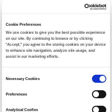
Cookie Preferences
Get the Selection Guide
We use cookies to give you the best possible experience
on our site. By continuing to browse or by clicking
Click below to view the Rubber/Standard Products:
“Accept,” you agree to the storing cookies on your device
to enhance site navigation, analyze site usage, and
Selection Guide / Standard Size Quad-Ring® Brand
assist in our marketing efforts.
Seals and Quad® Brand O-Rings Seals PDF
Download
Consent
Necessary Cookies
Selection
Preferences
« Previous
Analytical Coofies