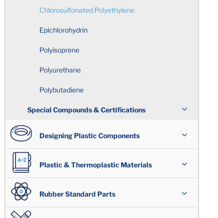
Holes
Chlorosulfonated Polyethylene
Epichlorohydrin
Sharp Edges
Polyisoprene
Circularity
Polyurethane
Total Indicator Reading
Polybutadiene
Special Compounds & Certifications
Rubber Over-Molding
Wear Resistant/ Lubricated Compounds
Designing Plastic Components
Standard Tolerance Chart
®
Quniton
Assemblies
Plastic & Thermoplastic Materials
Rubber Molding Considerations
FDA Regulations/Food & Beverage
Applications
Plastic Design Issues
Overview
Rubber Standard Parts
Building the Mold
UL Listed Compounds
Shrinkage
®