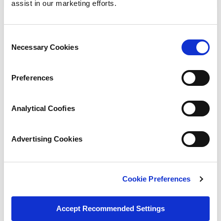
assist in our marketing efforts.
« Previous
Consent
Necessary Cookies
Selection
Next »
Preferences
Analytical Coofies
Designing Rubber Components
Advertising Cookies
Overview
Elastomers/Materials
Overview
Working Together
Cookie Preferences
Polymer Types
Engineering Design
Accept Recommended Settings
Acrylonitrile / Butadiene