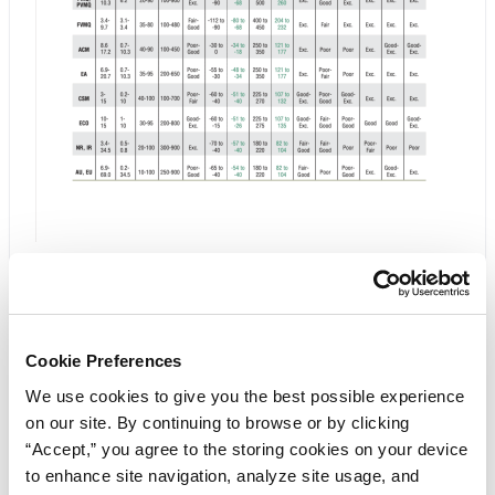
Chemical and Physical Tables
Click below to view the Elastomers/Materials:
Cookie Preferences
Chemical and Physical Tables PDF
We use cookies to give you the best possible experience
on our site. By continuing to browse or by clicking
Download PDF
“Accept,” you agree to the storing cookies on your device
to enhance site navigation, analyze site usage, and