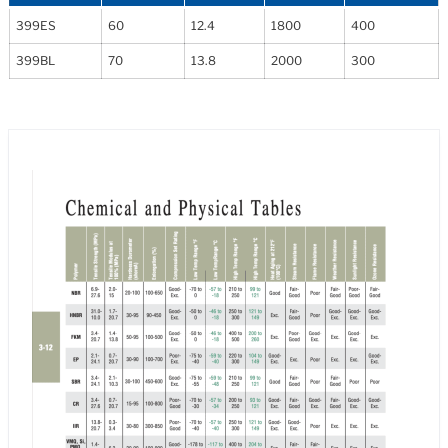
399ES
60
12.4
1800
400
399BL
70
13.8
2000
300