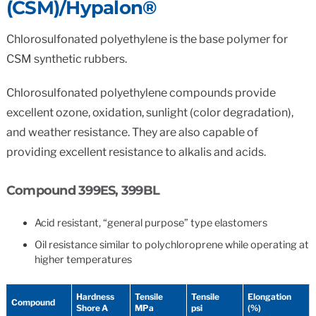
(CSM)/Hypalon®
Chlorosulfonated polyethylene is the base polymer for
CSM synthetic rubbers.
Chlorosulfonated polyethylene compounds provide
excellent ozone, oxidation, sunlight (color degradation),
and weather resistance. They are also capable of
providing excellent resistance to alkalis and acids.
Compound 399ES, 399BL
Acid resistant, “general purpose” type elastomers
Oil resistance similar to polychloroprene while operating at
higher temperatures
Hardness
Tensile
Tensile
Elongation
Compound
Shore A
MPa
psi
(%)