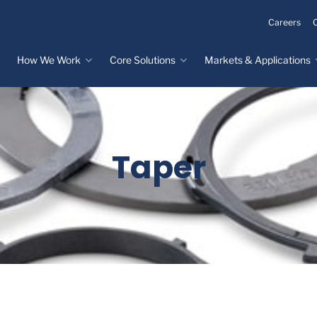
Careers
How We Work
Core Solutions
Markets & Applications
Innovation Process
Core Solutions
Markets & Applications
Overview
Overview
Innovation Center
Custom Molded
Medical Devices
Taper
Rubber
Design & Prototyping
Water, Food &
Custom LSR Injection
Beverage
Testing &
Molding
Manufacturing
Specialty Industrial
Custom Molded
Materials Science &
Plastics
Formulations
Infrastructure
Over-Molded Solutions
Automotive
Assemblies
All Applications
®