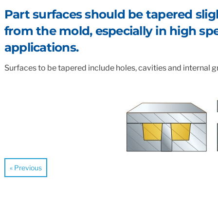
Standard & Quad
Brand
Products
Part surfaces should be tapered slight
from the mold, especially in high s
Inflatable Seals and
Gaskets
applications.
Compression Seals &
Gaskets
Surfaces to be tapered include holes, cavities and internal gr
Pawling
« Previous