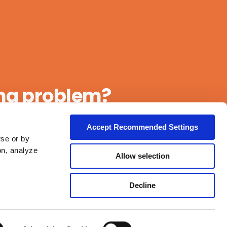
ing problem?
Accept Recommended Settings
wse or by
on, analyze
Allow selection
Decline