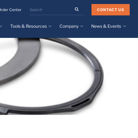
Search
CONTACT US
Order Center
the
Minnesota
Tools & Resources
Company
News & Events
Rubber
&
Plastics
Design Guide
About
Recent News
website
Material Selection Tool
Facilities & Contact
Upcoming Events
Directory
Literature
Global Manufacturing &
Supply Chains
Case Studies
Tier 1 Distributors
All Resources
Sustainability