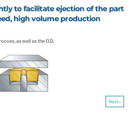
ly to facilitate ejection of the part
peed, high volume production
ooves, as well as the O.D.
Next »