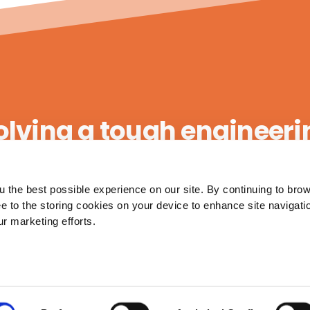
olving a tough engineer
 the best possible experience on our site. By continuing to bro
Contact Us
ee to the storing cookies on your device to enhance site navigati
ur marketing efforts.