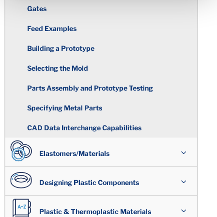
Gates
Feed Examples
Building a Prototype
Selecting the Mold
Parts Assembly and Prototype Testing
Specifying Metal Parts
CAD Data Interchange Capabilities
Elastomers/Materials
Overview
Designing Plastic Components
Polymer Types
Assemblies
Plastic & Thermoplastic Materials