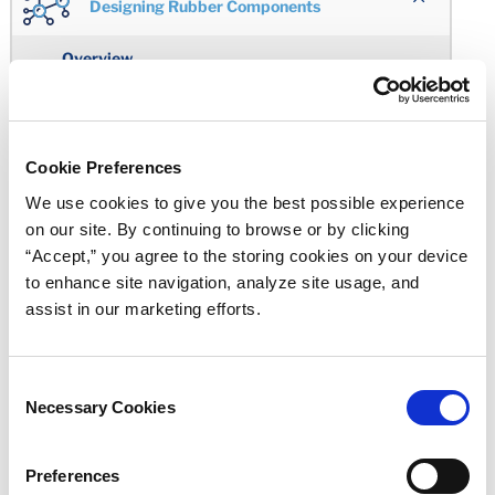
Designing Rubber Components
Overview
Working Together
Engineering Design
Cookie Preferences
Cost Effective Custom-Molded Seals
We use cookies to give you the best possible experience
on our site. By continuing to browse or by clicking
Avoiding Rubber Component Design Problems
“Accept,” you agree to the storing cookies on your device
to enhance site navigation, analyze site usage, and
Properties in Balance
assist in our marketing efforts.
Selecting an Elastomeric Material
Elastomer Hardness Selection
Consent
Necessary Cookies
Selection
Where to Start
Corners and Edges
Preferences