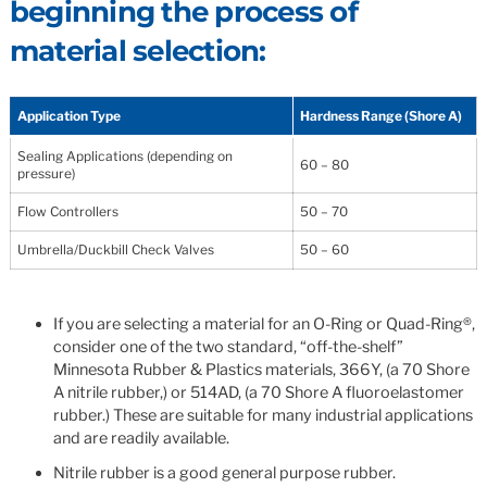
beginning the process of
material selection:
Application Type
Hardness Range (Shore A)
Sealing Applications (depending on
60 – 80
pressure)
Flow Controllers
50 – 70
Umbrella/Duckbill Check Valves
50 – 60
If you are selecting a material for an O-Ring or Quad-Ring®,
consider one of the two standard, “off-the-shelf”
Minnesota Rubber & Plastics materials, 366Y, (a 70 Shore
A nitrile rubber,) or 514AD, (a 70 Shore A fluoroelastomer
rubber.) These are suitable for many industrial applications
and are readily available.
Nitrile rubber is a good general purpose rubber.