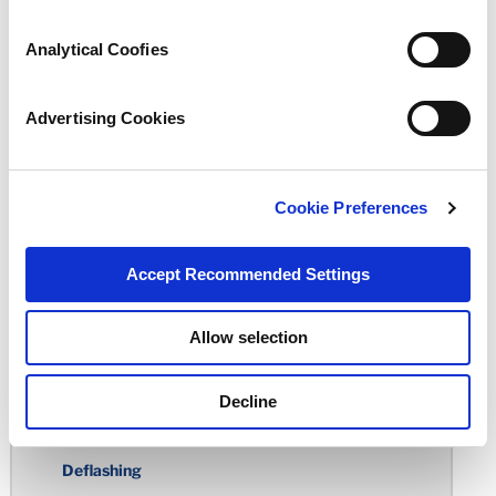
Undercuts
Analytical Coofies
Holes
Sharp Edges
Advertising Cookies
Circularity
Total Indicator Reading
Cookie Preferences
Rubber Over-Molding
Accept Recommended Settings
Standard Tolerance Chart
Rubber Molding Considerations
Allow selection
Building the Mold
Decline
Molding Processes
Deflashing