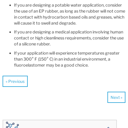
If you are designing a potable water application, consider
the use of an EP rubber, as long as the rubber will not come
in contact with hydrocarbon based oils and greases, which
will cause it to swell and degrade.
If you are designing a medical application involving human
contact or high cleanliness requirements, consider the use
of a silicone rubber.
If your application will experience temperatures greater
than 300° F (150° C) in an industrial environment, a
fluoroelastomer may be a good choice.
« Previous
Next »