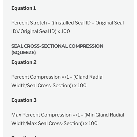
Equation 1
Percent Stretch = ((Installed Seal ID – Original Seal
ID)/ Original Seal ID) x 100
SEAL CROSS-SECTIONAL COMPRESSION
(SQUEEZE)
Equation 2
Percent Compression = (1 – (Gland Radial
Width/Seal Cross-Section)) x 100
Equation 3
Max Percent Compression = (1 – (Min Gland Radial
Width/Max Seal Cross-Section)) x 100