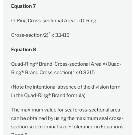
Equation 7
O-Ring Cross-sectional Area = (O-Ring
2
Cross-section/2)
x 3.1415
Equation 8
Quad-Ring® Brand‚ Cross-sectional Area = (Quad-
2
Ring® Brand Cross-section)
x 0.8215
(Note the intentional absence of the division term
in the Quad-Ring® Brand formula)
The maximum value for seal cross-sectional area
can be obtained by using the maximum seal cross-
section size (nominal size + tolerance) in Equations