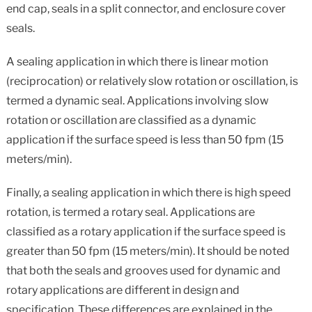
end cap, seals in a split connector, and enclosure cover
seals.
A sealing application in which there is linear motion
(reciprocation) or relatively slow rotation or oscillation, is
termed a dynamic seal. Applications involving slow
rotation or oscillation are classified as a dynamic
application if the surface speed is less than 50 fpm (15
meters/min).
Finally, a sealing application in which there is high speed
rotation, is termed a rotary seal. Applications are
classified as a rotary application if the surface speed is
greater than 50 fpm (15 meters/min). It should be noted
that both the seals and grooves used for dynamic and
rotary applications are different in design and
specification. These differences are explained in the