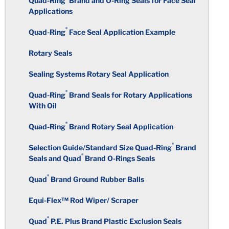
Quad-Ring
Brand and O-Ring Seals for Face Seal
Other Water Treatment Chemicals
Fluorosilicone
Applications
Circularity
Surface Finish
®
Perfluoroelastomers
Quad-Ring
Face Seal Application Example
Polyacrylate
Total Indicator Reading
Rotary Seals
Warpage
Medical and Laboratory
Ethylene Acrylic
Requirements
Sealing Systems Rotary Seal Application
Rubber Over-Molding
Color Coding
Chlorosulfonated Polyethylene
®
Quad-Ring
Brand Seals for Rotary Applications
Taste and Odor Specifications
With Oil
Standard Tolerance Chart
Inserts
Epichlorohydrin
®
Quad-Ring
Brand Rotary Seal Application
FKM Compounds for Fuel and
Rubber Molding Considerations
Chemical Industries
Secondary Operations
®
Selection Guide/Standard Size Quad-Ring
Brand
Polyisoprene
®
Seals and Quad
Brand O-Rings Seals
Building the Mold
Computer Applications
Plastic Over-Molding
®
Polyurethane
Quad
Brand Ground Rubber Balls
Molding Processes
Equi-Flex™ Rod Wiper/ Scraper
Polybutadiene
®
Quad
P.E. Plus Brand Plastic Exclusion Seals
Deflashing