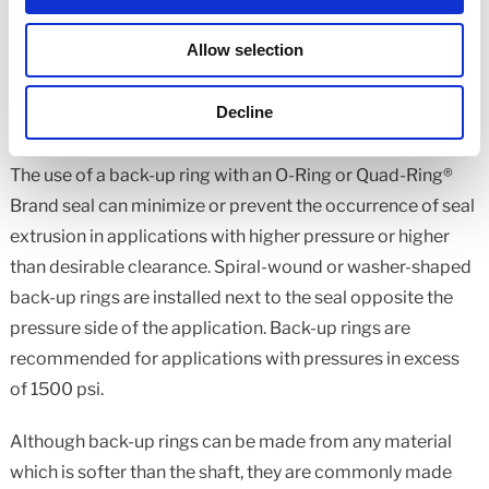
should be minimized and must not exceed recommended
limits for the rubber hardness.
Allow selection
Decline
Anti-Extrusion (Back-up) Rings
The use of a back-up ring with an O-Ring or Quad-Ring®
Brand seal can minimize or prevent the occurrence of seal
extrusion in applications with higher pressure or higher
than desirable clearance. Spiral-wound or washer-shaped
back-up rings are installed next to the seal opposite the
pressure side of the application. Back-up rings are
recommended for applications with pressures in excess
of 1500 psi.
Although back-up rings can be made from any material
which is softer than the shaft, they are commonly made