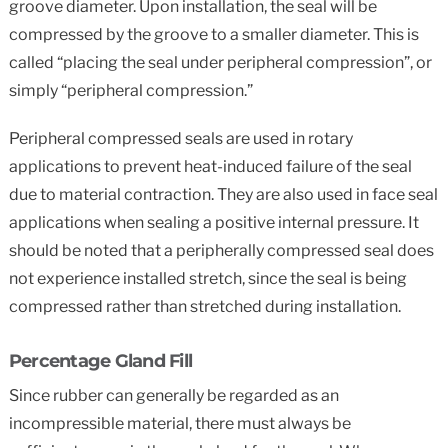
groove diameter. Upon installation, the seal will be
compressed by the groove to a smaller diameter. This is
called “placing the seal under peripheral compression”, or
simply “peripheral compression.”
Peripheral compressed seals are used in rotary
applications to prevent heat-induced failure of the seal
due to material contraction. They are also used in face seal
applications when sealing a positive internal pressure. It
should be noted that a peripherally compressed seal does
not experience installed stretch, since the seal is being
compressed rather than stretched during installation.
Percentage Gland Fill
Since rubber can generally be regarded as an
incompressible material, there must always be