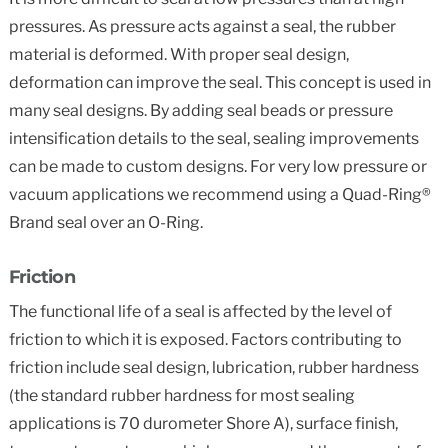
pressures. As pressure acts against a seal, the rubber
material is deformed. With proper seal design,
deformation can improve the seal. This concept is used in
many seal designs. By adding seal beads or pressure
intensification details to the seal, sealing improvements
can be made to custom designs. For very low pressure or
vacuum applications we recommend using a Quad-Ring®
Brand seal over an O-Ring.
Friction
The functional life of a seal is affected by the level of
friction to which it is exposed. Factors contributing to
friction include seal design, lubrication, rubber hardness
(the standard rubber hardness for most sealing
applications is 70 durometer Shore A), surface finish,