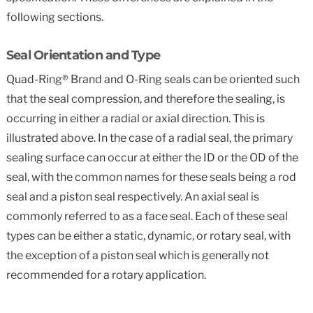
following sections.
Seal Orientation and Type
Quad-Ring® Brand and O-Ring seals can be oriented such
that the seal compression, and therefore the sealing, is
occurring in either a radial or axial direction. This is
illustrated above. In the case of a radial seal, the primary
sealing surface can occur at either the ID or the OD of the
seal, with the common names for these seals being a rod
seal and a piston seal respectively. An axial seal is
commonly referred to as a face seal. Each of these seal
types can be either a static, dynamic, or rotary seal, with
the exception of a piston seal which is generally not
recommended for a rotary application.