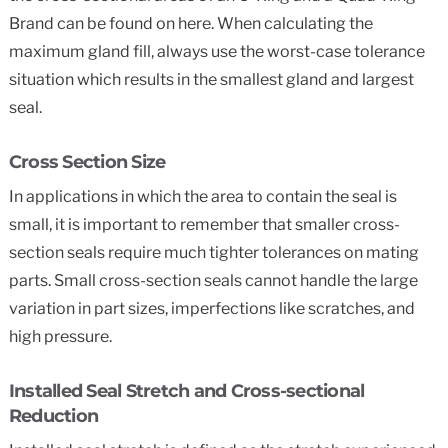
Brand can be found on here. When calculating the
maximum gland fill, always use the worst-case tolerance
situation which results in the smallest gland and largest
seal.
Cross Section Size
In applications in which the area to contain the seal is
small, it is important to remember that smaller cross-
section seals require much tighter tolerances on mating
parts. Small cross-section seals cannot handle the large
variation in part sizes, imperfections like scratches, and
high pressure.
Installed Seal Stretch and Cross-sectional
Reduction