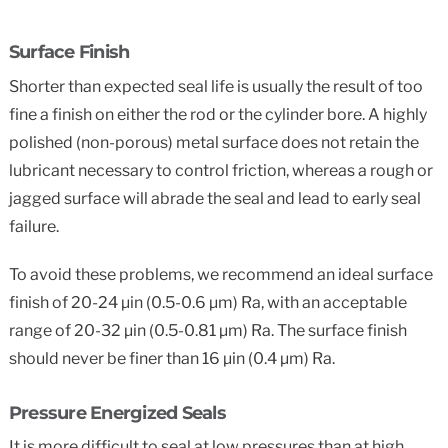
Surface Finish
Shorter than expected seal life is usually the result of too
fine a finish on either the rod or the cylinder bore. A highly
polished (non-porous) metal surface does not retain the
lubricant necessary to control friction, whereas a rough or
jagged surface will abrade the seal and lead to early seal
failure.
To avoid these problems, we recommend an ideal surface
finish of 20-24 µin (0.5-0.6 µm) Ra, with an acceptable
range of 20-32 µin (0.5-0.81 µm) Ra. The surface finish
should never be finer than 16 µin (0.4 µm) Ra.
Pressure Energized Seals
It is more difficult to seal at low pressures than at high