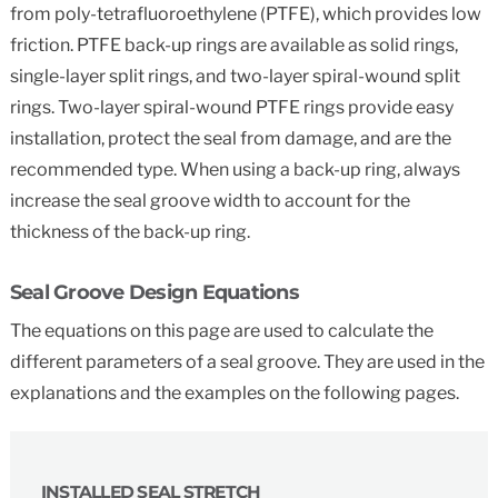
from poly-tetrafluoroethylene (PTFE), which provides low
friction. PTFE back-up rings are available as solid rings,
single-layer split rings, and two-layer spiral-wound split
rings. Two-layer spiral-wound PTFE rings provide easy
installation, protect the seal from damage, and are the
recommended type. When using a back-up ring, always
increase the seal groove width to account for the
thickness of the back-up ring.
Seal Groove Design Equations
The equations on this page are used to calculate the
different parameters of a seal groove. They are used in the
explanations and the examples on the following pages.
INSTALLED SEAL STRETCH