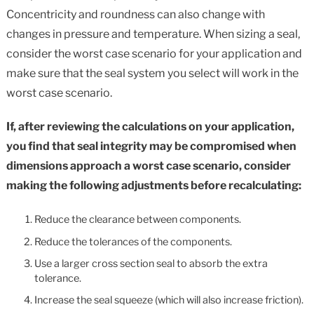
Concentricity and roundness can also change with
changes in pressure and temperature. When sizing a seal,
consider the worst case scenario for your application and
make sure that the seal system you select will work in the
worst case scenario.
If, after reviewing the calculations on your application,
you find that seal integrity may be compromised when
dimensions approach a worst case scenario, consider
making the following adjustments before recalculating:
Reduce the clearance between components.
Reduce the tolerances of the components.
Use a larger cross section seal to absorb the extra
tolerance.
Increase the seal squeeze (which will also increase friction).