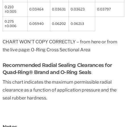
0.210
0.03464
0.03631
0.03623
0.03797
±0.005
0.275
0.05940
0.06202
0.06213
±0.006
CHART WON’T COPY CORRECTLY – from here or from
the live page: O-Ring Cross Sectional Area
Recommended Radial Sealing Clearances for
Quad-Ring® Brand and O-Ring Seals
This chart indicates the maximum permissible radial
clearance as a function of application pressure and the
seal rubber hardness.
Notes