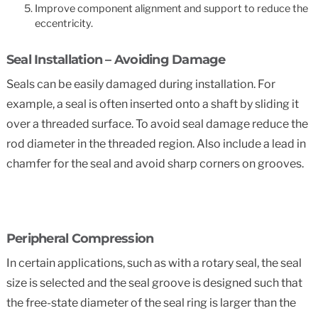
Improve component alignment and support to reduce the
eccentricity.
Seal Installation – Avoiding Damage
Seals can be easily damaged during installation. For
example, a seal is often inserted onto a shaft by sliding it
over a threaded surface. To avoid seal damage reduce the
rod diameter in the threaded region. Also include a lead in
chamfer for the seal and avoid sharp corners on grooves.
Peripheral Compression
In certain applications, such as with a rotary seal, the seal
size is selected and the seal groove is designed such that
the free-state diameter of the seal ring is larger than the