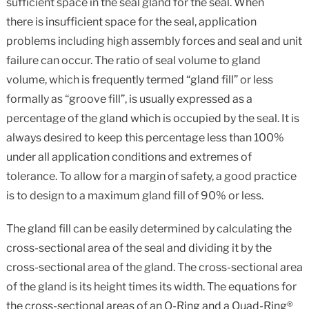
sufficient space in the seal gland for the seal. When
there is insufficient space for the seal, application
problems including high assembly forces and seal and unit
failure can occur. The ratio of seal volume to gland
volume, which is frequently termed “gland fill” or less
formally as “groove fill”, is usually expressed as a
percentage of the gland which is occupied by the seal. It is
always desired to keep this percentage less than 100%
under all application conditions and extremes of
tolerance. To allow for a margin of safety, a good practice
is to design to a maximum gland fill of 90% or less.
The gland fill can be easily determined by calculating the
cross-sectional area of the seal and dividing it by the
cross-sectional area of the gland. The cross-sectional area
of the gland is its height times its width. The equations for
the cross-sectional areas of an O-Ring and a Quad-Ring®