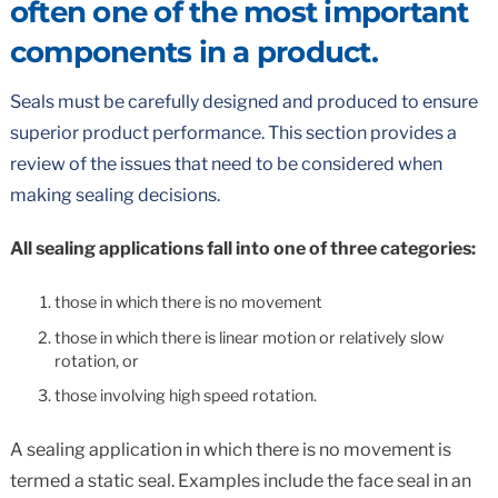
often one of the most important
components in a product.
Seals must be carefully designed and produced to ensure
superior product performance. This section provides a
review of the issues that need to be considered when
making sealing decisions.
All sealing applications fall into one of three categories:
those in which there is no movement
those in which there is linear motion or relatively slow
rotation, or
those involving high speed rotation.
A sealing application in which there is no movement is
termed a static seal. Examples include the face seal in an