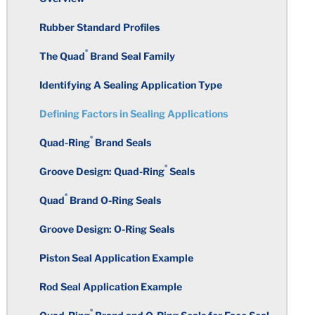
High Performance Plastics
Compounds
Rubber Standard Profiles
Properties in Balance
Nitrile / PVC Resin Blends
Wall Thickness
Superior Performance
®
Quniton
®
The Quad
Brand Seal Family
Selecting an Elastomeric Material
Fluorocarbon
Corners
Structure of Thermoset Plastics vs
Identifying A Sealing Application Type
FDA Regulations/Food & Beverage
Thermoplastics
Applications
Elastomer Hardness Selection
Ethylene Propylene Diene
Defining Factors in Sealing Applications
Holes
Monomer
Temperature Resistance of Thermoplastics
®
UL Listed Compounds
Quad-Ring
Brand Seals
Where to Start
Knit Marks
Styrene Butadiene
®
Groove Design: Quad-Ring
Seals
Thermoplastic Elastomers
®
NSF International
Potable Water
Corners and Edges
Undercuts
Applications (ANSI/NSF Standard
®
Quad
Brand O-Ring Seals
Polychloroprene
61)
Thermoplastics and Materials List
Undercuts
Groove Design: O-Ring Seals
Taper
Isobutylene Isoprene Rubber
International Certifications –
Piston Seal Application Example
Potable Water
Holes
Threads
Silicones
Rod Seal Application Example
Rubber Resistance to Chlorine and
Sharp Edges
Total Indicator Reading
®