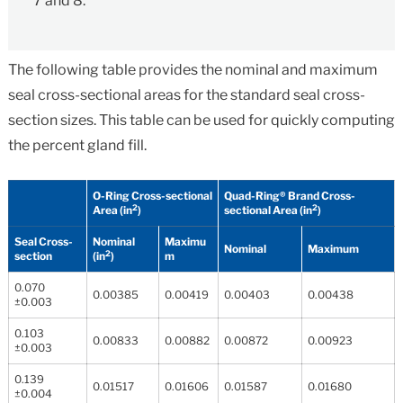
7 and 8.
The following table provides the nominal and maximum
seal cross-sectional areas for the standard seal cross-
section sizes. This table can be used for quickly computing
the percent gland fill.
O-Ring Cross-sectional
Quad-Ring® Brand Cross-
2
2
Area (in
)
sectional Area (in
)
Seal Cross-
Nominal
Maximu
Nominal
Maximum
2
section
(in
)
m
0.070
0.00385
0.00419
0.00403
0.00438
±0.003
0.103
0.00833
0.00882
0.00872
0.00923
±0.003
0.139
0.01517
0.01606
0.01587
0.01680
±0.004