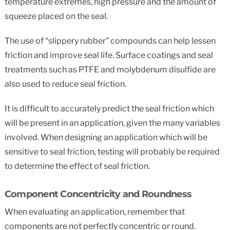
temperature extremes, high pressure and the amount of
squeeze placed on the seal.
The use of “slippery rubber” compounds can help lessen
friction and improve seal life. Surface coatings and seal
treatments such as PTFE and molybdenum disulfide are
also used to reduce seal friction.
It is difficult to accurately predict the seal friction which
will be present in an application, given the many variables
involved. When designing an application which will be
sensitive to seal friction, testing will probably be required
to determine the effect of seal friction.
Component Concentricity and Roundness
When evaluating an application, remember that
components are not perfectly concentric or round.