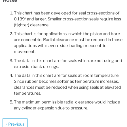
This chart has been developed for seal cross-sections of
0.139″ and larger. Smaller cross-section seals require less
(tighter) clearance.
This chart is for applications in which the piston and bore
are concentric. Radial clearance must be reduced in those
applications with severe side loading or eccentric
movement.
The data in this chart are for seals which are not using anti-
extrusion back-up rings.
The data in this chart are for seals at room temperature.
Since rubber becomes softer as temperature increases,
clearances must be reduced when using seals at elevated
temperatures.
The maximum permissible radial clearance would include
any cylinder expansion due to pressure.
« Previous