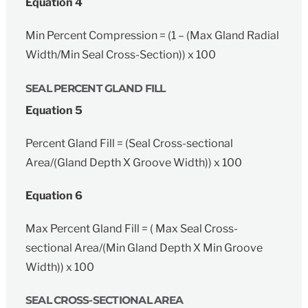
Equation 4
Min Percent Compression = (1 – (Max Gland Radial
Width/Min Seal Cross-Section)) x 100
SEAL PERCENT GLAND FILL
Equation 5
Percent Gland Fill = (Seal Cross-sectional
Area/(Gland Depth X Groove Width)) x 100
Equation 6
Max Percent Gland Fill = ( Max Seal Cross-
sectional Area/(Min Gland Depth X Min Groove
Width)) x 100
SEAL CROSS-SECTIONAL AREA