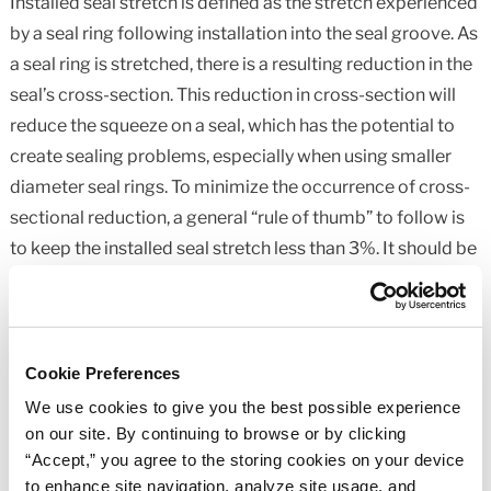
Installed seal stretch is defined as the stretch experienced
by a seal ring following installation into the seal groove. As
a seal ring is stretched, there is a resulting reduction in the
seal’s cross-section. This reduction in cross-section will
reduce the squeeze on a seal, which has the potential to
create sealing problems, especially when using smaller
diameter seal rings. To minimize the occurrence of cross-
sectional reduction, a general “rule of thumb” to follow is
to keep the installed seal stretch less than 3%. It should be
noted that with standard seal sizes smaller than an -025
seal, the installed seal stretch will frequently be higher than
3%, even with a properly designed groove. In these
situations, care should be taken to properly control
Cookie Preferences
component tolerances to prevent insufficient seal
We use cookies to give you the best possible experience
squeeze from occurring at the extremes of component
on our site. By continuing to browse or by clicking
“Accept,” you agree to the storing cookies on your device
tolerance. If necessary, component tolerances should be
to enhance site navigation, analyze site usage, and