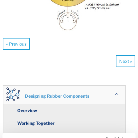
« Previous
Next »
Designing Rubber Components
Overview
Working Together
Engineering Design