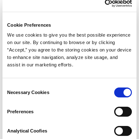
Cost Effective Custom-Molded Seals
Avoiding Rubber Component Design Problems
Cookie Preferences
We use cookies to give you the best possible experience
Properties in Balance
on our site. By continuing to browse or by clicking
Selecting an Elastomeric Material
“Accept,” you agree to the storing cookies on your device
to enhance site navigation, analyze site usage, and
Elastomer Hardness Selection
assist in our marketing efforts.
Where to Start
Consent
Corners and Edges
Necessary Cookies
Selection
Undercuts
Preferences
Holes
Sharp Edges
Analytical Coofies
Circularity