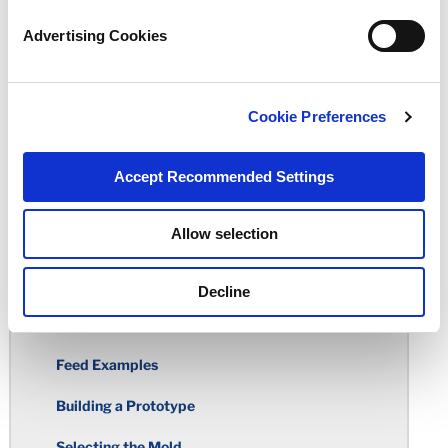
Advertising Cookies
Total Indicator Reading
Rubber Over-Molding
Cookie Preferences
Standard Tolerance Chart
Rubber Molding Considerations
Accept Recommended Settings
Building the Mold
Allow selection
Molding Processes
Deflashing
Decline
Gates
Feed Examples
Building a Prototype
Selecting the Mold