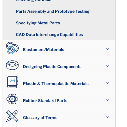
Parts Assembly and Prototype Testing
Specifying Metal Parts
CAD Data Interchange Capabilities
Elastomers/Materials
Overview
Designing Plastic Components
Polymer Types
Assemblies
Plastic & Thermoplastic Materials
Acrylonitrile / Butadiene
Special Compounds & Certifications
Plastic Design Issues
Overview
Rubber Standard Parts
Highly Saturated Nitrile
Wear Resistant/ Lubricated
Shrinkage
High Performance Plastics
Overview
Glossary of Terms
Compounds