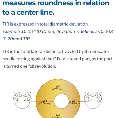
measures roundness in relation
to a center line.
TIR is expressed in total diametric deviation.
Example: ±0.004 (0.10mm) deviation is defined as 0.008
(0.20mm) TIR.
TIR is the total lateral distance traveled by the indicator
needle resting against the O.D. of a round part, as the part
is turned one full revolution.