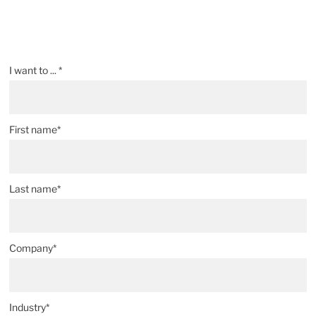
Parts Assembly and Prototype Testing
®
Quad
P.E. Plus Brand Plastic Exclusion Seals
Specifying Metal Parts
I want to ... *
CAD Data Interchange Capabilities
First name*
Last name*
Company*
Industry*