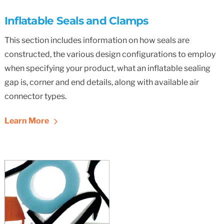
Inflatable Seals and Clamps
This section includes information on how seals are
constructed, the various design configurations to employ
when specifying your product, what an inflatable sealing
gap is, corner and end details, along with available air
connector types.
Learn More