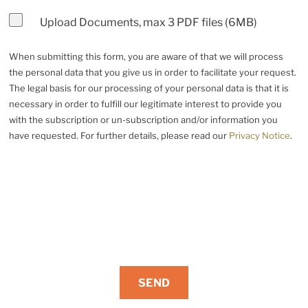
Upload Documents, max 3 PDF files (6MB)
When submitting this form, you are aware of that we will process
the personal data that you give us in order to facilitate your request.
The legal basis for our processing of your personal data is that it is
necessary in order to fulfill our legitimate interest to provide you
with the subscription or un-subscription and/or information you
have requested. For further details, please read our
Privacy Notice
.