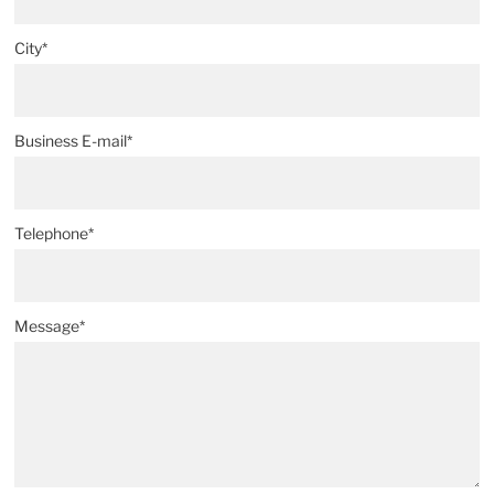
City*
Business E-mail*
Telephone*
Message*