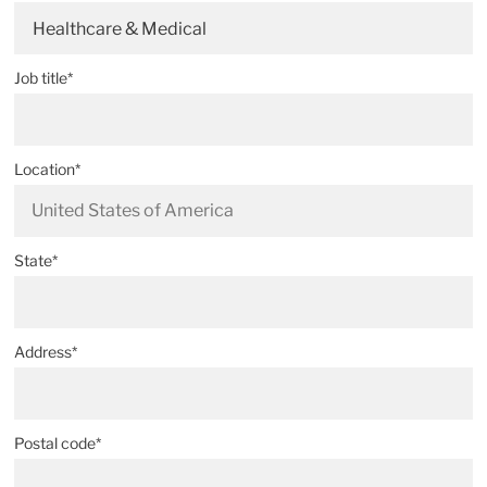
Healthcare & Medical
Job title*
Location*
State*
Address*
Postal code*