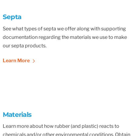
Septa
See what types of septa we offer along with supporting
documentation regarding the materials we use to make
our septa products.
Learn More
Materials
Learn more about how rubber (and plastic) reacts to
chemicals and/or other environmental conditions. Obtain