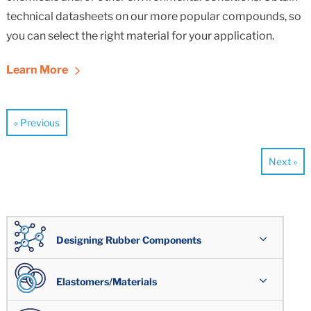
technical datasheets on our more popular compounds, so
you can select the right material for your application.
Learn More
« Previous
Next »
Designing Rubber Components
Overview
Elastomers/Materials