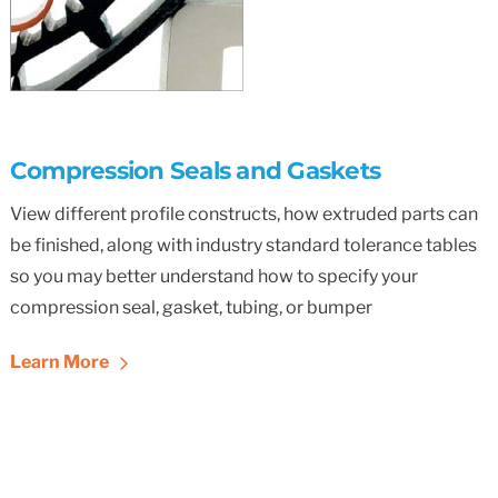
Compression Seals and Gaskets
View different profile constructs, how extruded parts can
be finished, along with industry standard tolerance tables
so you may better understand how to specify your
compression seal, gasket, tubing, or bumper
Learn More