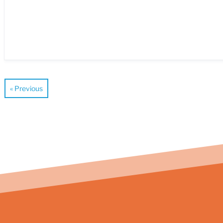
« Previous