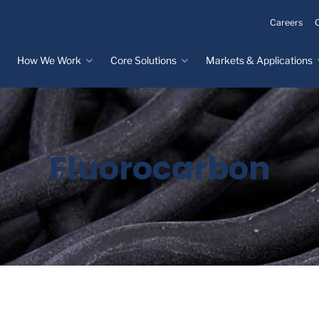
Careers
How We Work
Core Solutions
Markets & Applications
Innovation Process
Core Solutions
Markets & Applications
Overview
Overview
Innovation Center
Custom Molded
Medical Devices
Fluorocarbon
Rubber
Design & Prototyping
Water, Food &
Custom LSR Injection
Beverage
Testing &
Molding
Manufacturing
Specialty Industrial
Custom Molded
Materials Science &
Plastics
Formulations
Infrastructure
Over-Molded Solutions
Automotive
Assemblies
All Applications
®