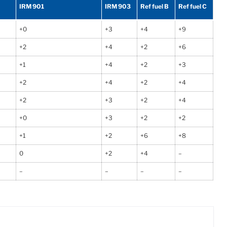
IRM 901
IRM 903
Ref fuel B
Ref fuel C
+0
+3
+4
+9
+2
+4
+2
+6
+1
+4
+2
+3
+2
+4
+2
+4
+2
+3
+2
+4
+0
+3
+2
+2
+1
+2
+6
+8
0
+2
+4
–
–
–
–
–