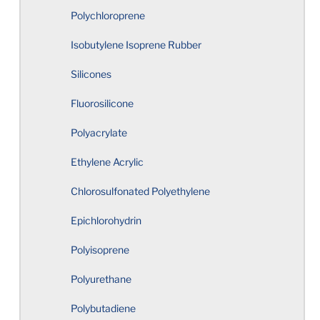
Polychloroprene
Elastomer Hardness Selection
Isobutylene Isoprene Rubber
Where to Start
Silicones
Corners and Edges
Fluorosilicone
Polyacrylate
Undercuts
Ethylene Acrylic
Holes
Chlorosulfonated Polyethylene
Epichlorohydrin
Sharp Edges
Polyisoprene
Circularity
Polyurethane
Total Indicator Reading
Polybutadiene