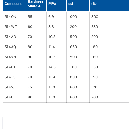
Hardness
Compound
MPa
psi
(%)
Shore A
514QN
55
6.9
1000
300
514WT
60
8.3
1200
280
514AD
70
10.3
1500
200
514AQ
80
11.4
1650
180
514VN
90
10.3
1500
160
514GJ
70
14.5
2100
250
514TS
70
12.4
1800
150
514VJ
75
11.0
1600
120
514UE
80
11.0
1600
200