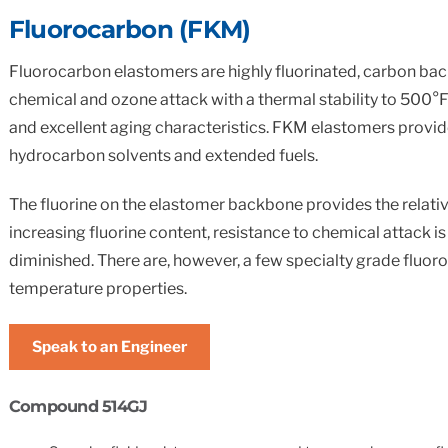
Standard & Quad
Brand
Products
Fluorocarbon (FKM)
Inflatable Seals and
Fluorocarbon elastomers are highly fluorinated, carbon bac
Gaskets
chemical and ozone attack with a thermal stability to 500°
Compression Seals &
and excellent aging characteristics. FKM elastomers provide e
Gaskets
hydrocarbon solvents and extended fuels.
Pawling
The fluorine on the elastomer backbone provides the relati
increasing fluorine content, resistance to chemical attack 
diminished. There are, however, a few specialty grade fluor
temperature properties.
Speak to an Engineer
Compound 514GJ