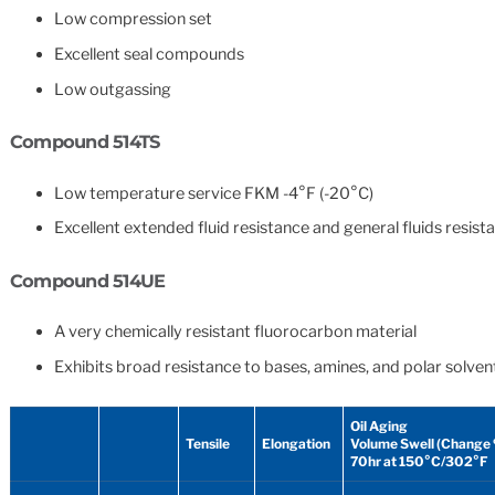
Low compression set
Excellent seal compounds
Low outgassing
Compound 514TS
Low temperature service FKM -4°F (-20°C)
Excellent extended fluid resistance and general fluids resist
Compound 514UE
A very chemically resistant fluorocarbon material
Exhibits broad resistance to bases, amines, and polar solven
Oil Aging
Tensile
Elongation
Volume Swell (Change
70hr at 150°C/302°F