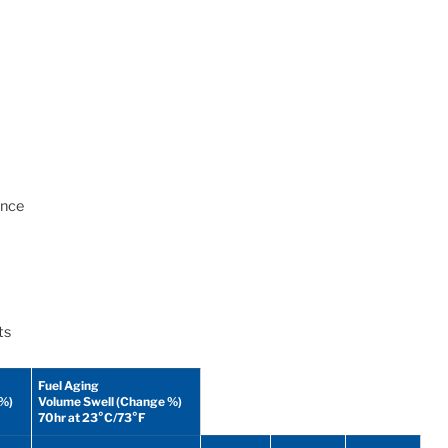
ance
ts
Fuel Aging
 %)
Volume Swell (Change %)
70hr at 23°C/73°F