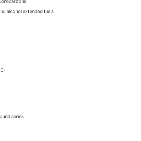
fluorocarbons
and alcohol extended fuels
°C)
ound series