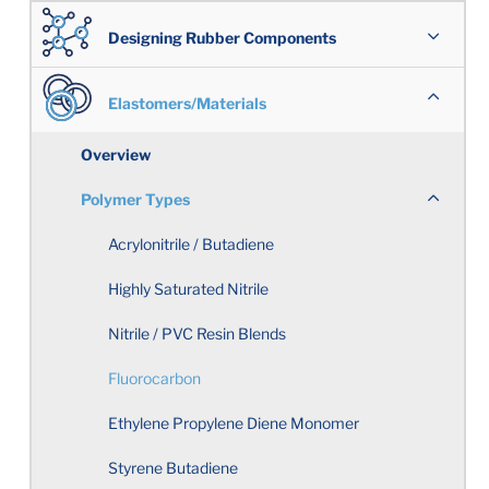
Designing Rubber Components
Overview
Elastomers/Materials
Overview
Working Together
Polymer Types
Engineering Design
Acrylonitrile / Butadiene
Cost Effective Custom-Molded Seals
Highly Saturated Nitrile
Nitrile / PVC Resin Blends
Avoiding Rubber Component Design Problems
Fluorocarbon
Properties in Balance
Ethylene Propylene Diene Monomer
Selecting an Elastomeric Material
Styrene Butadiene