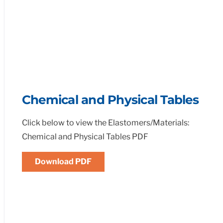
Chemical and Physical Tables
Click below to view the Elastomers/Materials:
Chemical and Physical Tables PDF
Download PDF