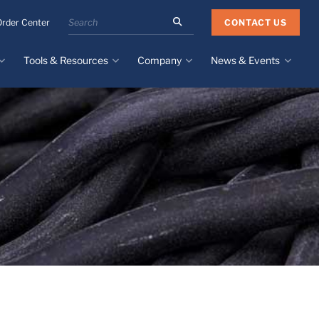
Search
CONTACT US
Order Center
the
Minnesota
Tools & Resources
Company
News & Events
Rubber
&
Plastics
Design Guide
About
Recent News
website
Material Selection Tool
Facilities & Contact
Upcoming Events
Directory
Literature
Global Manufacturing &
Supply Chains
Case Studies
Tier 1 Distributors
All Resources
Sustainability