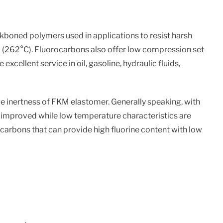
kboned polymers used in applications to resist harsh
F (262°C). Fluorocarbons also offer low compression set
xcellent service in oil, gasoline, hydraulic fluids,
ve inertness of FKM elastomer. Generally speaking, with
is improved while low temperature characteristics are
ocarbons that can provide high fluorine content with low