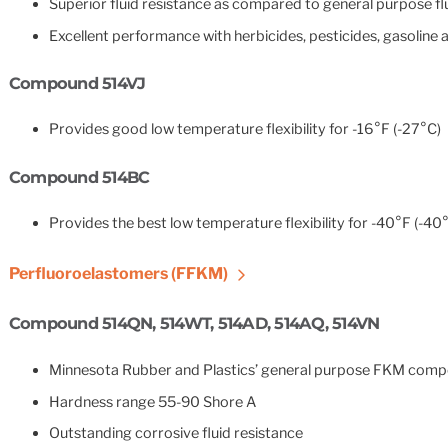
Superior fluid resistance as compared to general purpose 
Excellent performance with herbicides, pesticides, gasoline 
Compound 514VJ
Provides good low temperature flexibility for -16°F (-27°C)
Compound 514BC
Provides the best low temperature flexibility for -40°F (-40
Perfluoroelastomers (FFKM)
Compound 514QN, 514WT, 514AD, 514AQ, 514VN
Minnesota Rubber and Plastics’ general purpose FKM comp
Hardness range 55-90 Shore A
Outstanding corrosive fluid resistance