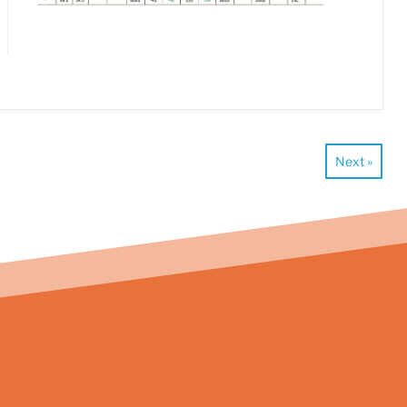
Next »