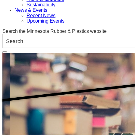
Sustainability
News & Events
Recent News
Upcoming Events
Search the Minnesota Rubber & Plastics website