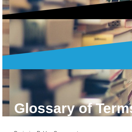
Glossary of Term