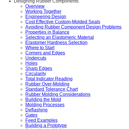
Designing Rubber Components
Overview
Working Together
Engineering Design
Cost Effective Custom-Molded Seals
Avoiding Rubber Component Design Problems
Properties in Balance
Selecting an Elastomeric Material
Elastomer Hardness Selection
Where to Start
Corners and Edges
Undercuts
Holes
Sharp Edges
Circularity
Total Indicator Reading
Rubber Over-Molding
Standard Tolerance Chart
Rubber Molding Considerations
Building the Mold
Molding Processes
Deflashing
Gates
Feed Examples
Building a Prototype