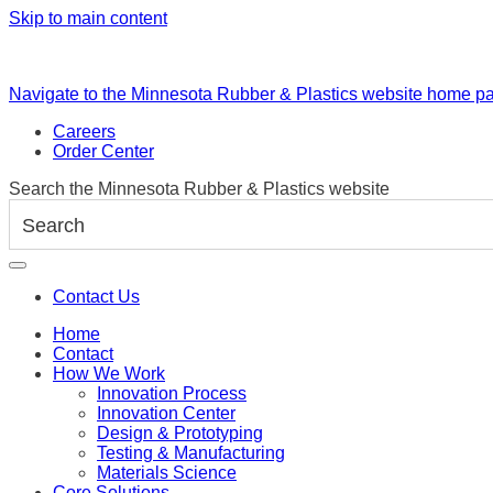
Skip to main content
Navigate to the Minnesota Rubber & Plastics website home p
Careers
Order Center
Search the Minnesota Rubber & Plastics website
Contact Us
Home
Contact
How We Work
Innovation Process
Innovation Center
Design & Prototyping
Testing & Manufacturing
Materials Science
Core Solutions