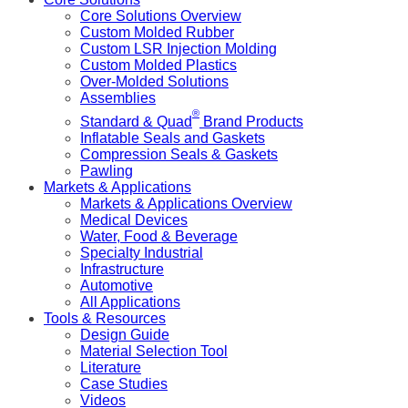
Core Solutions Overview
Custom Molded Rubber
Custom LSR Injection Molding
Custom Molded Plastics
Over-Molded Solutions
Assemblies
®
Standard & Quad
Brand Products
Inflatable Seals and Gaskets
Compression Seals & Gaskets
Pawling
Markets & Applications
Markets & Applications Overview
Medical Devices
Water, Food & Beverage
Specialty Industrial
Infrastructure
Automotive
All Applications
Tools & Resources
Design Guide
Material Selection Tool
Literature
Case Studies
Videos