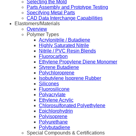
Selecting the Mold
Parts Assembly and Prototype Testing
Specifying Metal Parts
CAD Data Interchange Capabilities
Elastomers/Materials
Overview
Polymer Types
Acrylonitrile / Butadiene
Highly Saturated Nitrile
Nitrile / PVC Resin Blends
Fluorocarbon
Ethylene Propylene Diene Monomer
Styrene Butadiene
Polychloroprene
Isobutylene Isoprene Rubber
Silicones
Fluorosilicone
Polyacrylate
Ethylene Acrylic
Chlorosulfonated Polyethylene
Epichlorohydrin
Polyisoprene
Polyurethane
Polybutadiene
Special Compounds & Certifications