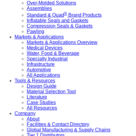
Over-Molded Solutions
Assemblies
®
Standard & Quad
Brand Products
Inflatable Seals and Gaskets
Compression Seals & Gaskets
Pawling
Markets & Applications
Markets & Applications Overview
Medical Devices
Water, Food & Beverage
Specialty Industrial
Infrastructure
Automotive
All Applications
Tools & Resources
Design Guide
Material Selection Tool
Literature
Case Studies
All Resources
Company
About
Facilities & Contact Directory
Global Manufacturing & Supply Chains
Tier 1 Distributors