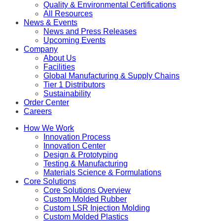
Quality & Environmental Certifications
All Resources
News & Events
News and Press Releases
Upcoming Events
Company
About Us
Facilities
Global Manufacturing & Supply Chains
Tier 1 Distributors
Sustainability
Order Center
Careers
How We Work
Innovation Process
Innovation Center
Design & Prototyping
Testing & Manufacturing
Materials Science & Formulations
Core Solutions
Core Solutions Overview
Custom Molded Rubber
Custom LSR Injection Molding
Custom Molded Plastics