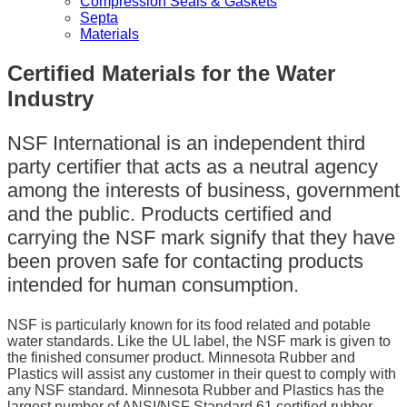
Compression Seals & Gaskets
Septa
Materials
Certified Materials for the Water
Industry
NSF International is an independent third
party certifier that acts as a neutral agency
among the interests of business, government
and the public. Products certified and
carrying the NSF mark signify that they have
been proven safe for contacting products
intended for human consumption.
NSF is particularly known for its food related and potable
water standards. Like the UL label, the NSF mark is given to
the finished consumer product. Minnesota Rubber and
Plastics will assist any customer in their quest to comply with
any NSF standard. Minnesota Rubber and Plastics has the
largest number of ANSI/NSF Standard 61 certified rubber