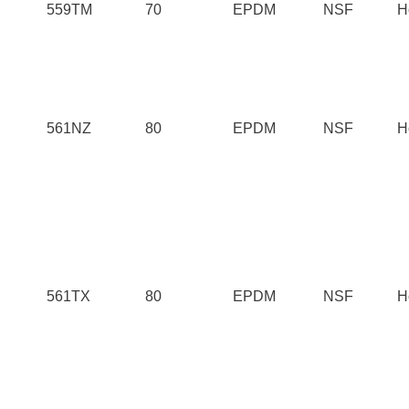
559TM
70
EPDM
NSF
H
561NZ
80
EPDM
NSF
H
561TX
80
EPDM
NSF
H