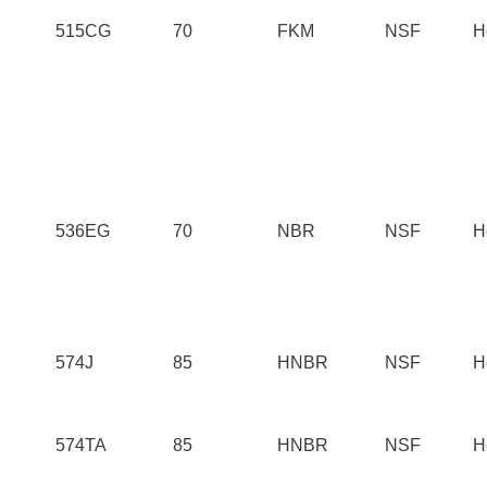
515CG
70
FKM
NSF
H
536EG
70
NBR
NSF
H
574J
85
HNBR
NSF
H
574TA
85
HNBR
NSF
H