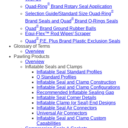
®
Quad-Ring
Brand Rotary Seal Application
®
Selection Guide/Standard Size Quad-Ring
®
Brand Seals and Quad
Brand O-Rings Seals
®
Quad
Brand Ground Rubber Balls
Equi-Flex™ Rod Wiper/ Scraper
®
Quad
P.E. Plus Brand Plastic Exclusion Seals
Glossary of Terms
Overview
Pawling Products
Overview
Inflatable Seals and Clamps
Inflatable Seal Standard Profiles
Q Standard Profiles
Inflatable Seal and Clamp Construction
Inflatable Seal and Clamp Configurations
Recommended Inflatable Sealing Gap
Inflatable Seal Corner Details
Inflatable Clamp (or Seal) End Designs
Inflatable Seal Air Connectors
Universal Air Connectors
Inflatable Seal and Clamp Custom
Capabilities