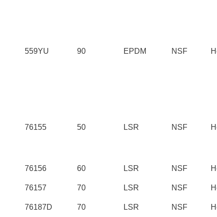
559YU
90
EPDM
NSF
H
76155
50
LSR
NSF
H
76156
60
LSR
NSF
H
76157
70
LSR
NSF
H
76187D
70
LSR
NSF
H