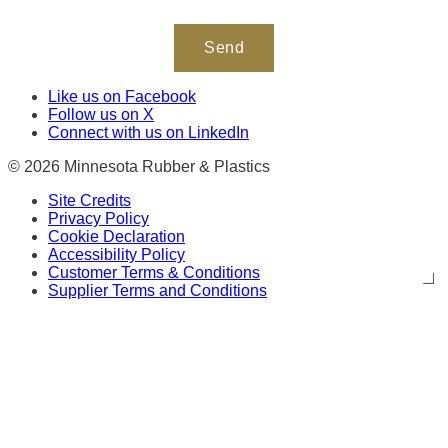
Like us on Facebook
Follow us on X
Connect with us on LinkedIn
© 2026 Minnesota Rubber & Plastics
Site Credits
Privacy Policy
Cookie Declaration
Accessibility Policy
Customer Terms & Conditions
Supplier Terms and Conditions