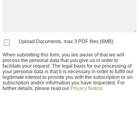
Upload Documents, max 3 PDF files (6MB)
When submitting this form, you are aware of that we will
process the personal data that you give us in order to
facilitate your request. The legal basis for our processing of
your personal data is that it is necessary in order to fulfill our
legitimate interest to provide you with the subscription or un-
subscription and/or information you have requested. For
further details, please read our
Privacy Notice
.