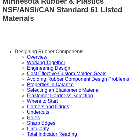
Minnesota Rubber & Plastics
NSF/ANSI/CAN Standard 61 Listed
Materials
Designing Rubber Components
Overview
Working Together
Engineering Design
Cost Effective Custom-Molded Seals
Avoiding Rubber Component Design Problems
Properties in Balance
Selecting an Elastomeric Material
Elastomer Hardness Selection
Where to Start
Corners and Edges
Undercuts
Holes
Sharp Edges
Circularity
Total Indicator Reading