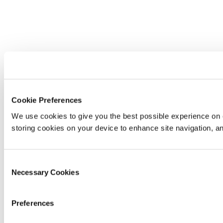
Cookie Preferences
We use cookies to give you the best possible experience on o
storing cookies on your device to enhance site navigation, an
Consent
Necessary Cookies
Selection
Preferences