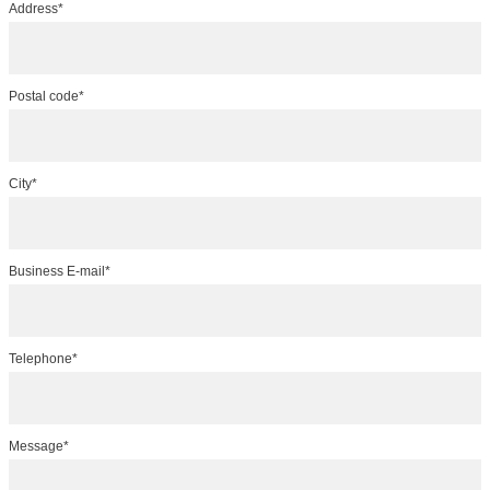
Address*
Postal code*
City*
Business E-mail*
Telephone*
Message*