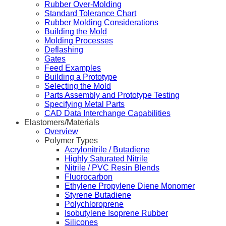
Rubber Over-Molding
Standard Tolerance Chart
Rubber Molding Considerations
Building the Mold
Molding Processes
Deflashing
Gates
Feed Examples
Building a Prototype
Selecting the Mold
Parts Assembly and Prototype Testing
Specifying Metal Parts
CAD Data Interchange Capabilities
Elastomers/Materials
Overview
Polymer Types
Acrylonitrile / Butadiene
Highly Saturated Nitrile
Nitrile / PVC Resin Blends
Fluorocarbon
Ethylene Propylene Diene Monomer
Styrene Butadiene
Polychloroprene
Isobutylene Isoprene Rubber
Silicones