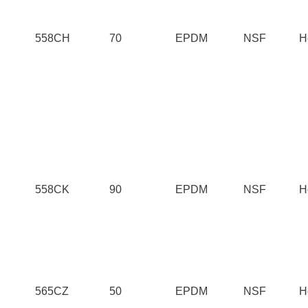
558CH
70
EPDM
NSF
H
558CK
90
EPDM
NSF
H
565CZ
50
EPDM
NSF
H