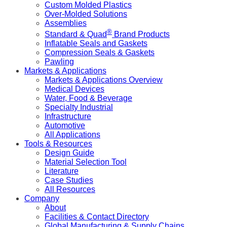
Custom Molded Plastics
Over-Molded Solutions
Assemblies
®
Standard & Quad
Brand Products
Inflatable Seals and Gaskets
Compression Seals & Gaskets
Pawling
Markets & Applications
Markets & Applications Overview
Medical Devices
Water, Food & Beverage
Specialty Industrial
Infrastructure
Automotive
All Applications
Tools & Resources
Design Guide
Material Selection Tool
Literature
Case Studies
All Resources
Company
About
Facilities & Contact Directory
Global Manufacturing & Supply Chains