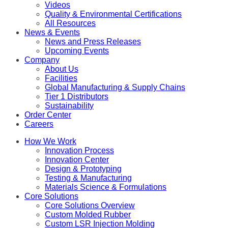
Videos
Quality & Environmental Certifications
All Resources
News & Events
News and Press Releases
Upcoming Events
Company
About Us
Facilities
Global Manufacturing & Supply Chains
Tier 1 Distributors
Sustainability
Order Center
Careers
How We Work
Innovation Process
Innovation Center
Design & Prototyping
Testing & Manufacturing
Materials Science & Formulations
Core Solutions
Core Solutions Overview
Custom Molded Rubber
Custom LSR Injection Molding