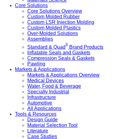
Core Solutions
Core Solutions Overview
Custom Molded Rubber
Custom LSR Injection Molding
Custom Molded Plastics
Over-Molded Solutions
Assemblies
®
Standard & Quad
Brand Products
Inflatable Seals and Gaskets
Compression Seals & Gaskets
Pawling
Markets & Applications
Markets & Applications Overview
Medical Devices
Water, Food & Beverage
Specialty Industrial
Infrastructure
Automotive
All Applications
Tools & Resources
Design Guide
Material Selection Tool
Literature
Case Studies