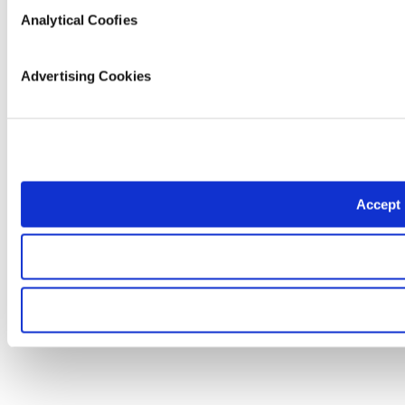
Analytical Coofies
Advertising Cookies
Accept