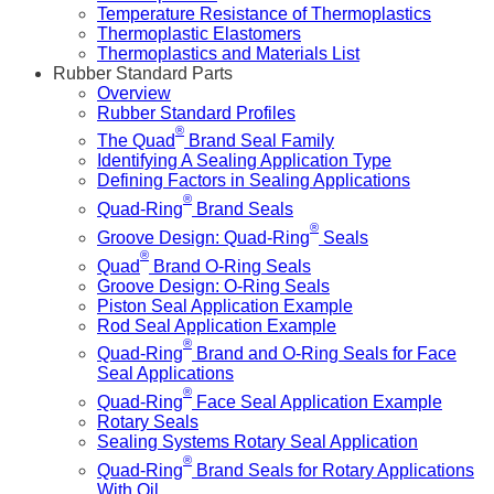
Temperature Resistance of Thermoplastics
Thermoplastic Elastomers
Thermoplastics and Materials List
Rubber Standard Parts
Overview
Rubber Standard Profiles
®
The Quad
Brand Seal Family
Identifying A Sealing Application Type
Defining Factors in Sealing Applications
®
Quad-Ring
Brand Seals
®
Groove Design: Quad-Ring
Seals
®
Quad
Brand O-Ring Seals
Groove Design: O-Ring Seals
Piston Seal Application Example
Rod Seal Application Example
®
Quad-Ring
Brand and O-Ring Seals for Face
Seal Applications
®
Quad-Ring
Face Seal Application Example
Rotary Seals
Sealing Systems Rotary Seal Application
®
Quad-Ring
Brand Seals for Rotary Applications
With Oil