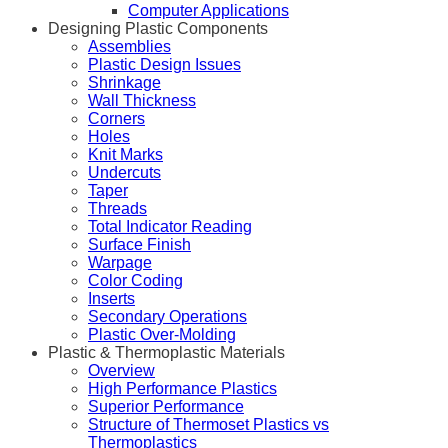
Computer Applications
Designing Plastic Components
Assemblies
Plastic Design Issues
Shrinkage
Wall Thickness
Corners
Holes
Knit Marks
Undercuts
Taper
Threads
Total Indicator Reading
Surface Finish
Warpage
Color Coding
Inserts
Secondary Operations
Plastic Over-Molding
Plastic & Thermoplastic Materials
Overview
High Performance Plastics
Superior Performance
Structure of Thermoset Plastics vs
Thermoplastics