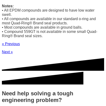
Notes:
• All EPDM compounds are designed to have low water
swell.
• All compounds are available in our standard o-ring and
most Quad-Ring® Brand seal products.
• Most compounds are available in ground balls.
• Compound 559GT is not available in some small Quad-
Ring® Brand seal sizes.
« Previous
Next »
Need help solving a tough
engineering problem?