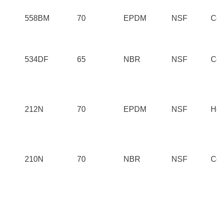
558BM
70
EPDM
NSF
C
534DF
65
NBR
NSF
C
212N
70
EPDM
NSF
H
210N
70
NBR
NSF
C