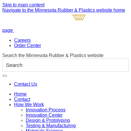
Skip to main content
Navigate to the Minnesota Rubber & Plastics website home
page
Careers
Order Center
Search the Minnesota Rubber & Plastics website
Contact Us
Home
Contact
How We Work
Innovation Process
Innovation Center
Design & Prototyping
Testing & Manufacturing
Materials Science