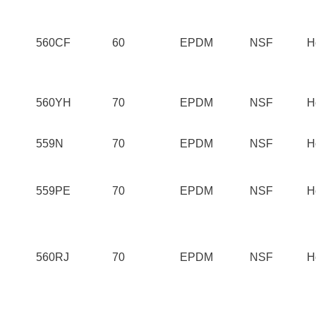
560CF
60
EPDM
NSF
H
560YH
70
EPDM
NSF
H
559N
70
EPDM
NSF
H
559PE
70
EPDM
NSF
H
560RJ
70
EPDM
NSF
H