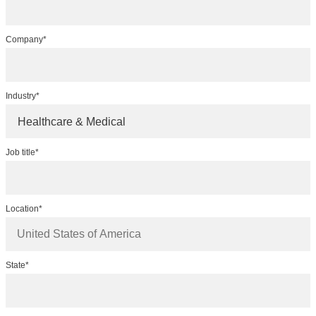
Company*
Industry*
Healthcare & Medical
Job title*
Location*
State*