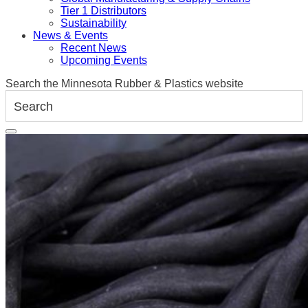
Tier 1 Distributors
Sustainability
News & Events
Recent News
Upcoming Events
Search the Minnesota Rubber & Plastics website