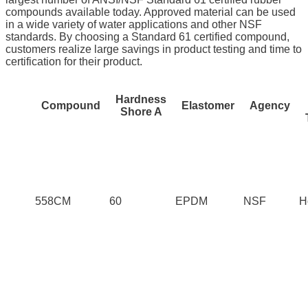
compounds available today. Approved material can be used
in a wide variety of water applications and other NSF
standards. By choosing a Standard 61 certified compound,
customers realize large savings in product testing and time to
certification for their product.
Hardness
Compound
Elastomer
Agency
Shore A
558CM
60
EPDM
NSF
H