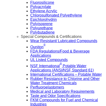
Fluorosilicone
Polyacrylate
Ethylene Acrylic
Chlorosulfonated Polyethylene
Epichlorohydrin
Polyisoprene
Polyurethane
Polybutadiene
Special Compounds & Certifications
Wear Resistant/ Lubricated Compounds
®
Quniton
FDA Regulations/Food & Beverage
Applications
UL Listed Compounds
®
NSF International
Potable Water
Applications (ANSI/NSF Standard 61)
International Certifications – Potable Water
Rubber Resistance to Chlorine and Other
Water Treatment Chemicals
Perfluoroelastomers
Medical and Laboratory Requirements
Taste and Odor Specifications
FKM Compounds for Fuel and Chemical
Industries