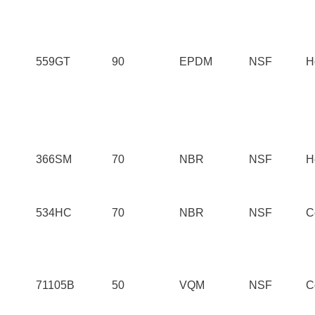
559GT
90
EPDM
NSF
H
366SM
70
NBR
NSF
H
534HC
70
NBR
NSF
C
71105B
50
VQM
NSF
C