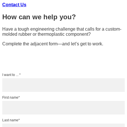
Contact Us
How can we help you?
Have a tough engineering challenge that calls for a custom-
molded rubber or thermoplastic component?
Complete the adjacent form—and let’s get to work.
I want to ... *
First name*
Last name*